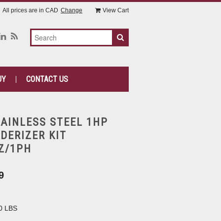
All prices are in
CAD
Change
View Cart
UY
CONTACT US
TAINLESS STEEL 1HP
DERIZER KIT
Z/1PH
9
2
0 LBS