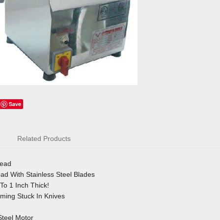
Save
Related Products
Head
d With Stainless Steel Blades
To 1 Inch Thick!
ing Stuck In Knives
Steel Motor