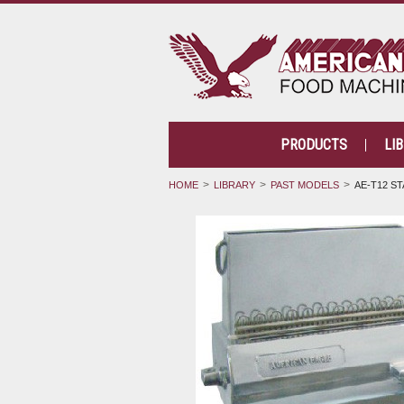
PRODUCTS
LI
HOME
LIBRARY
PAST MODELS
AE-T12 ST