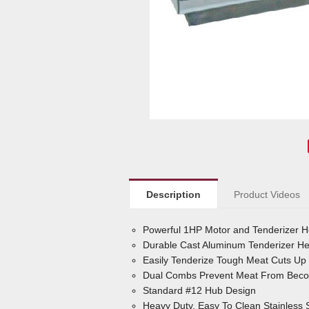
Description
Product Videos
Powerful 1HP Motor and Tenderizer 
Durable Cast Aluminum Tenderizer Hea
Easily Tenderize Tough Meat Cuts Up 
Dual Combs Prevent Meat From Becom
Standard #12 Hub Design
Heavy Duty, Easy To Clean Stainless 