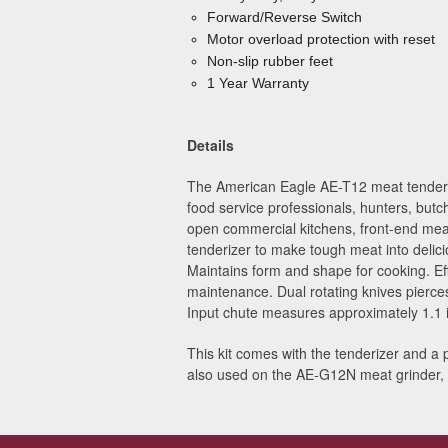
Forward/Reverse Switch
Motor overload protection with reset
Non-slip rubber feet
1 Year Warranty
Details
The American Eagle AE-T12 meat tenderizer
food service professionals, hunters, butc
open commercial kitchens, front-end mea
tenderizer to make tough meat into delici
Maintains form and shape for cooking. Ef
maintenance. Dual rotating knives pierces
Input chute measures approximately 1.1 
This kit comes with the tenderizer and a 
also used on the AE-G12N meat grinder,