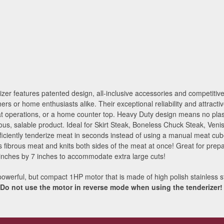
 features patented design, all-inclusive accessories and competitive p
hers or home enthusiasts alike. Their exceptional reliability and attrac
t operations, or a home counter top. Heavy Duty design means no plast
ous, salable product. Ideal for Skirt Steak, Boneless Chuck Steak, Ven
ficiently tenderize meat in seconds instead of using a manual meat cub
 fibrous meat and knits both sides of the meat at once! Great for prepa
inches by 7 inches to accommodate extra large cuts!
powerful, but compact 1HP motor that is made of high polish stainless st
Do not use the motor in reverse mode when using the tenderizer!