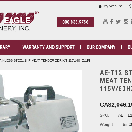
My Account
800.836.5756
BRARY
WARRANTY AND SUPPORT
OUR COMPANY
B
AINLESS STEEL 1HP MEAT TENDERIZER KIT 115V/60HZ/1PH
AE-T12 S
MEAT TEN
115V/60H
CA$2,046.1
SKU:
AE-T1
Weight:
65.0