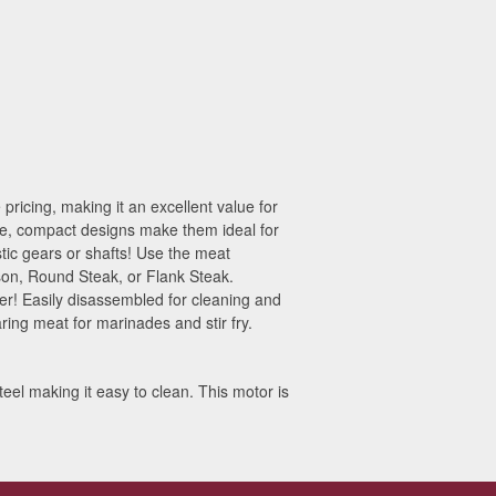
ricing, making it an excellent value for
tive, compact designs make them ideal for
ic gears or shafts! Use the meat
ison, Round Steak, or Flank Steak.
er! Easily disassembled for cleaning and
ring meat for marinades and stir fry.
eel making it easy to clean. This motor is