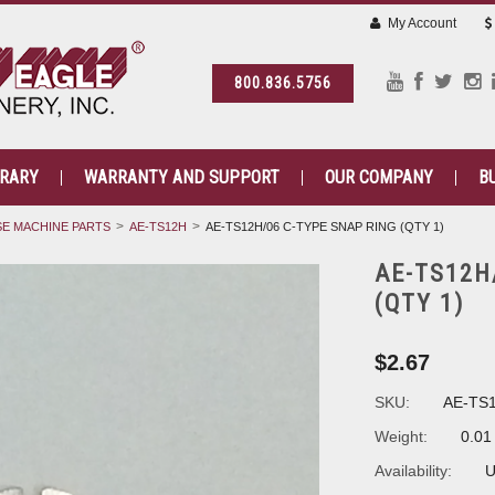
My Account
800.836.5756
BRARY
WARRANTY AND SUPPORT
OUR COMPANY
B
E MACHINE PARTS
AE-TS12H
AE-TS12H/06 C-TYPE SNAP RING (QTY 1)
AE-TS12H
(QTY 1)
$2.67
SKU:
AE-TS
Weight:
0.01
Availability:
U