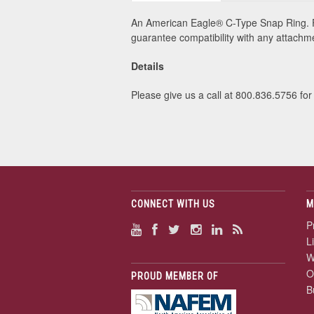
An American Eagle® C-Type Snap Ring. F
guarantee compatibility with any attach
Details
Please give us a call at 800.836.5756 for 
CONNECT WITH US
M
P
L
W
O
PROUD MEMBER OF
B