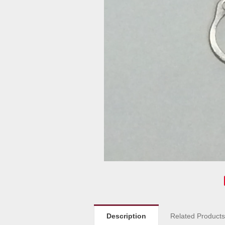
Description
Related Product