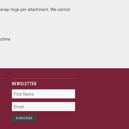
snap rings per attachment. We cannot
achine
NEWSLETTER