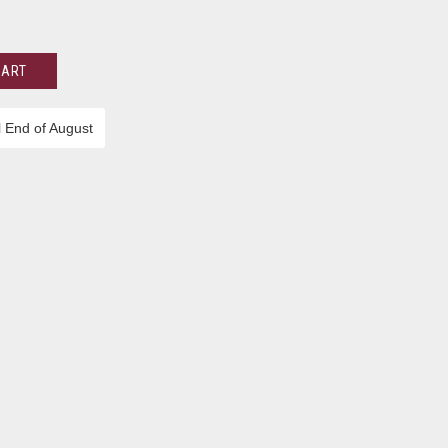
CART
l End of August