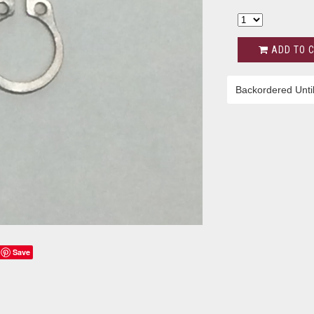
ADD TO 
Backordered Unti
Save
s