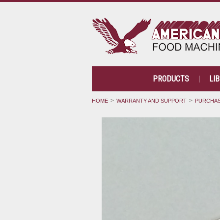
PRODUCTS
LI
HOME
WARRANTY AND SUPPORT
PURCHAS