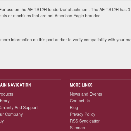
or use on the AE-TS12H tenderizer attachment. The AE-TS12H has 3 
ments or machines that are not American Eagle branded.
more information on this part and/or to verify compatibility with your m
AIN NAVIGATION
MORE LINKS
roducts
News and Events
ibrary
Contact Us
arranty And Support
Blog
ur Company
Privacy Policy
uy
RSS Syndication
Sitemap