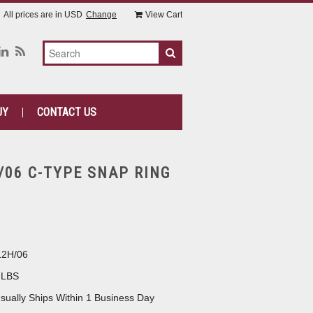
All prices are in
USD
Change
View Cart
UY
CONTACT US
/06 C-TYPE SNAP RING
12H/06
 LBS
sually Ships Within 1 Business Day