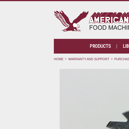
PRODUCTS
LI
HOME
WARRANTY AND SUPPORT
PURCHAS