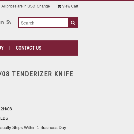
All prices are in
USD
Change
View Cart
UY
CONTACT US
/08 TENDERIZER KNIFE
12H/08
 LBS
sually Ships Within 1 Business Day