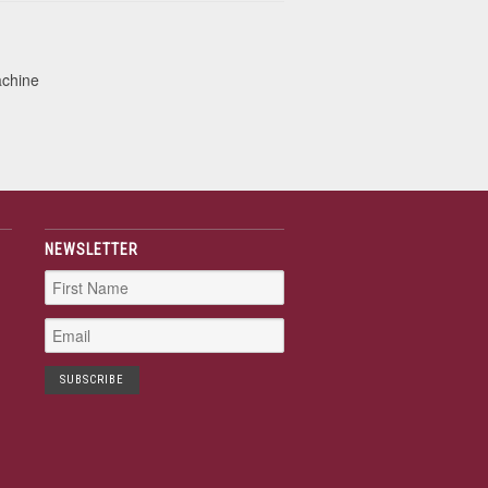
achine
NEWSLETTER