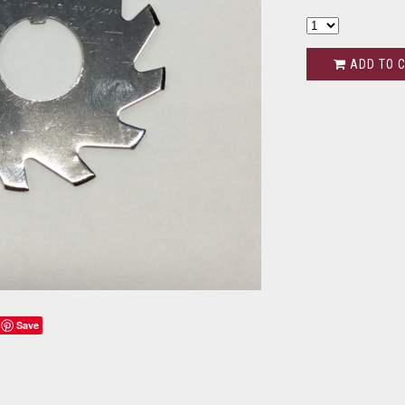
ADD TO 
Save
s