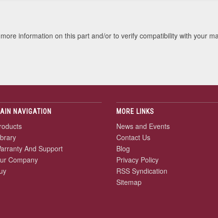
more information on this part and/or to verify compatibility with your m
AIN NAVIGATION
MORE LINKS
roducts
News and Events
ibrary
Contact Us
arranty And Support
Blog
ur Company
Privacy Policy
uy
RSS Syndication
Sitemap