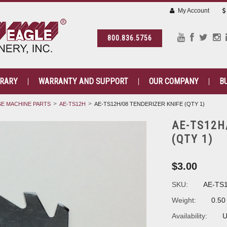
My Account
800.836.5756
BRARY
WARRANTY AND SUPPORT
OUR COMPANY
B
E MACHINE PARTS
AE-TS12H
AE-TS12H/08 TENDERIZER KNIFE (QTY 1)
AE-TS12H
(QTY 1)
$3.00
SKU:
AE-TS
Weight:
0.50
Availability:
U