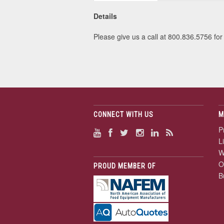
Details
Please give us a call at 800.836.5756 for 
CONNECT WITH US
M
P
L
W
O
PROUD MEMBER OF
B