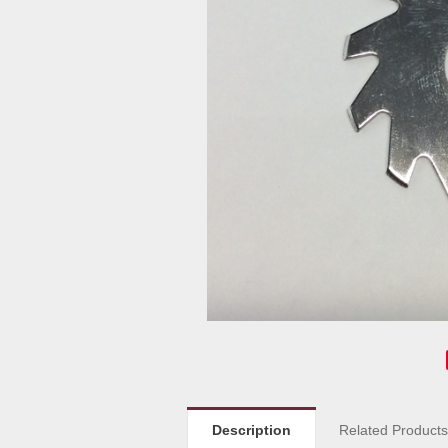
Description
Related Product