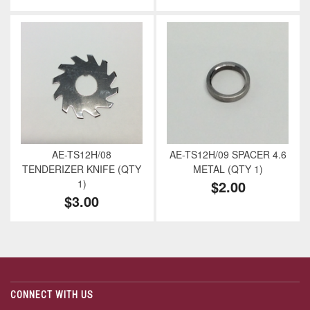
AE-TS12H/08
AE-TS12H/09 SPACER 4.6
TENDERIZER KNIFE (QTY
METAL (QTY 1)
1)
$2.00
$3.00
CONNECT WITH US