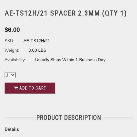
AE-TS12H/21 SPACER 2.3MM (QTY 1)
$6.00
SKU:
AE-TS12H/21
Weight:
3.00 LBS
Availability:
Usually Ships Within 1 Business Day
ADD TO CART
PRODUCT DESCRIPTION
Details