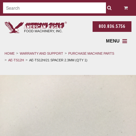
800.836.5756
MENU
HOME
WARRANTY AND SUPPORT
PURCHASE MACHINE PARTS
AE-TS12H
AE-TS12H/21 SPACER 2.3MM (QTY 1)