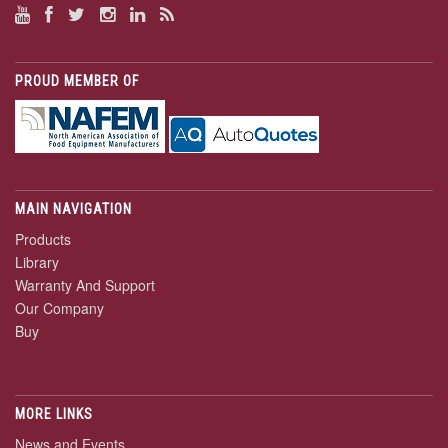
PROUD MEMBER OF
MAIN NAVIGATION
Products
Library
Warranty And Support
Our Company
Buy
MORE LINKS
News and Events