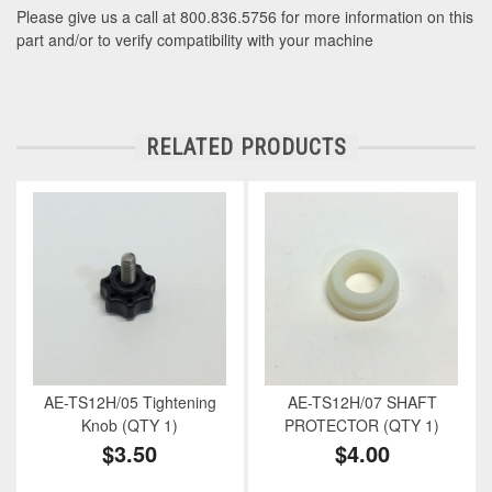
Please give us a call at 800.836.5756 for more information on this
part and/or to verify compatibility with your machine
RELATED PRODUCTS
AE-TS12H/05 Tightening
AE-TS12H/07 SHAFT
Knob (QTY 1)
PROTECTOR (QTY 1)
$3.50
$4.00