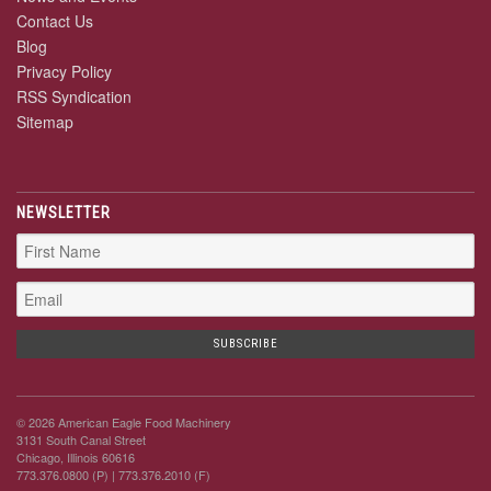
Contact Us
Blog
Privacy Policy
RSS Syndication
Sitemap
NEWSLETTER
© 2026 American Eagle Food Machinery
3131 South Canal Street
Chicago, Illinois 60616
773.376.0800 (P)
| 773.376.2010 (F)