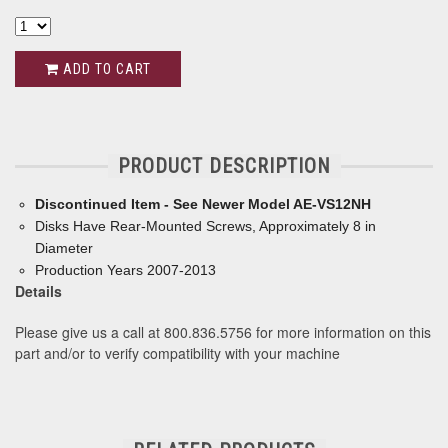
ADD TO CART
PRODUCT DESCRIPTION
Discontinued Item - See Newer Model AE-VS12NH
Disks Have Rear-Mounted Screws, Approximately 8 in
Diameter
Production Years 2007-2013
Details
Please give us a call at 800.836.5756 for more information on this
part and/or to verify compatibility with your machine