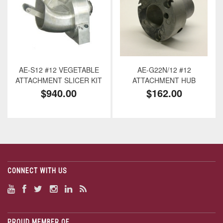
AE-S12 #12 VEGETABLE
AE-G22N/12 #12
ATTACHMENT SLICER KIT
ATTACHMENT HUB
$940.00
$162.00
CONNECT WITH US
PROUD MEMBER OF