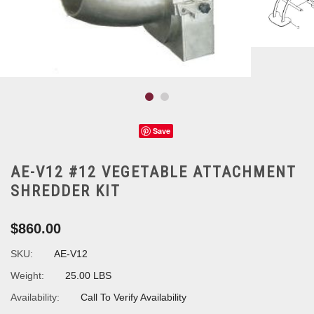
Save
AE-V12 #12 VEGETABLE ATTACHMENT
SHREDDER KIT
$860.00
SKU:
AE-V12
Weight:
25.00 LBS
Availability:
Call To Verify Availability