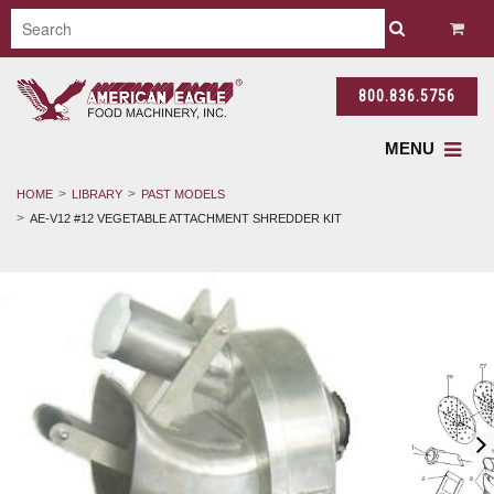
800.836.5756
MENU
HOME
LIBRARY
PAST MODELS
AE-V12 #12 VEGETABLE ATTACHMENT SHREDDER KIT