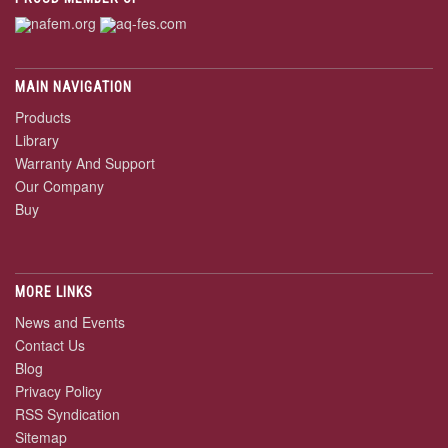
MAIN NAVIGATION
Products
Library
Warranty And Support
Our Company
Buy
MORE LINKS
News and Events
Contact Us
Blog
Privacy Policy
RSS Syndication
Sitemap