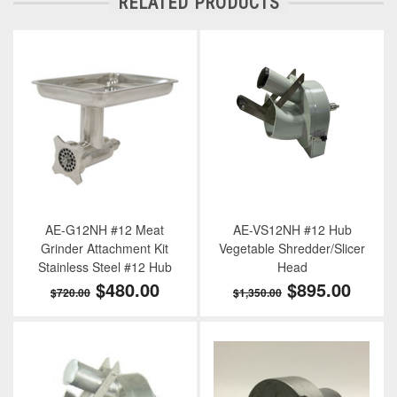
RELATED PRODUCTS
AE-G12NH #12 Meat
AE-VS12NH #12 Hub
Grinder Attachment Kit
Vegetable Shredder/Slicer
Stainless Steel #12 Hub
Head
$480.00
$895.00
$720.00
$1,350.00