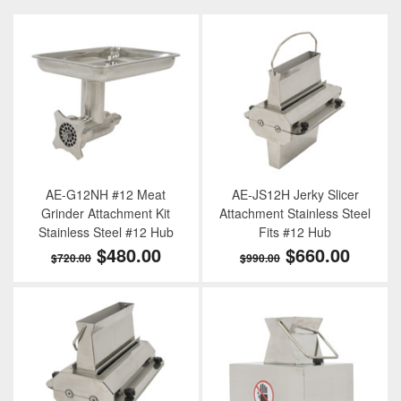
AE-G12NH #12 Meat
AE-JS12H Jerky Slicer
Grinder Attachment Kit
Attachment Stainless Steel
Stainless Steel #12 Hub
Fits #12 Hub
$480.00
$660.00
$720.00
$990.00