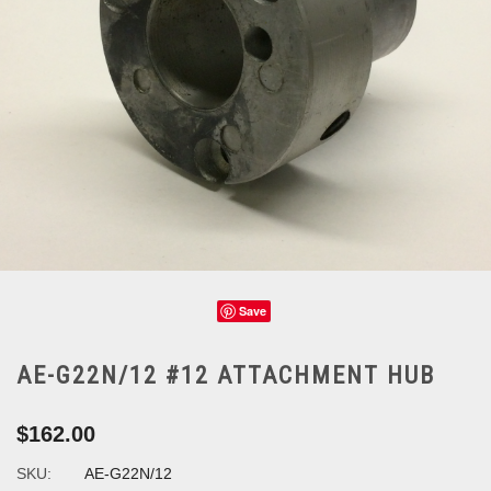
Save
AE-G22N/12 #12 ATTACHMENT HUB
$162.00
SKU:
AE-G22N/12