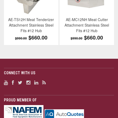
AE-TS12H Meat Tenderizer
AE-MC12NH Meat Cutter
Attachment Stainless Steel
Attachment Stainless Steel
Fits #12 Hub
Fits #12 Hub
$660.00
$660.00
$990.00
$990.00
CONNECT WITH US
PROUD MEMBER OF