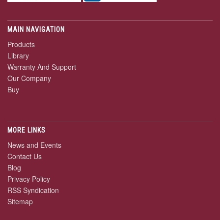
MAIN NAVIGATION
Products
Library
Warranty And Support
Our Company
Buy
MORE LINKS
News and Events
Contact Us
Blog
Privacy Policy
RSS Syndication
Sitemap