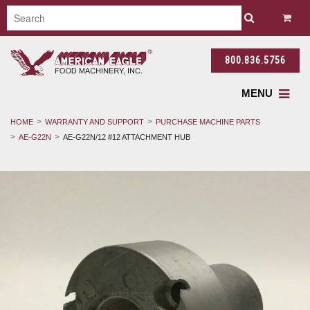
800.836.5756
MENU
HOME
WARRANTY AND SUPPORT
PURCHASE MACHINE PARTS
AE-G22N
AE-G22N/12 #12 ATTACHMENT HUB