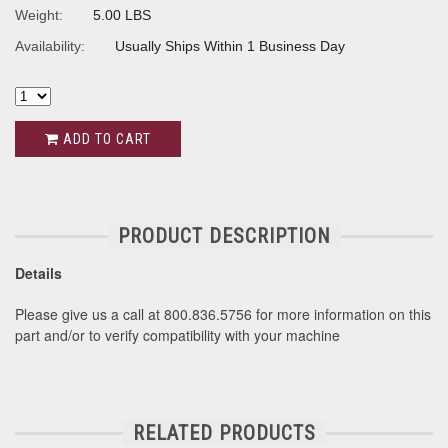
Weight:
5.00 LBS
Availability:
Usually Ships Within 1 Business Day
ADD TO CART
PRODUCT DESCRIPTION
Details
Please give us a call at 800.836.5756 for more information on this
part and/or to verify compatibility with your machine
RELATED PRODUCTS