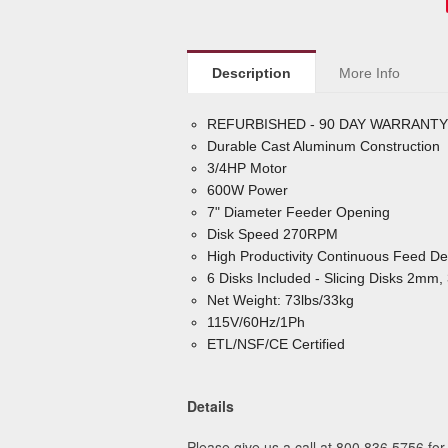
Description
More Info
REFURBISHED - 90 DAY WARRANTY
Durable Cast Aluminum Construction
3/4HP Motor
600W Power
7" Diameter Feeder Opening
Disk Speed 270RPM
High Productivity Continuous Feed De
6 Disks Included - Slicing Disks 2
Net Weight: 73lbs/33kg
115V/60Hz/1Ph
ETL/NSF/CE Certified
Details
Please give us a call at 800.836.5756 for