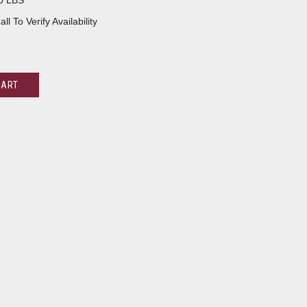
0 LBS
all To Verify Availability
CART