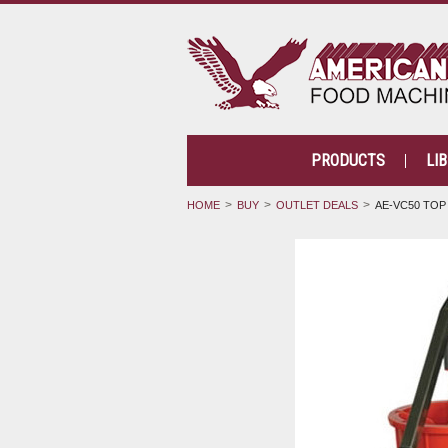
PRODUCTS
LI
HOME
BUY
OUTLET DEALS
AE-VC50 TOP