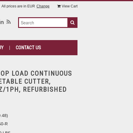
All prices are in
EUR
Change
View Cart
UY
CONTACT US
TOP LOAD CONTINUOUS
ETABLE CUTTER,
Z/1PH, REFURBISHED
9.48
)
50-R