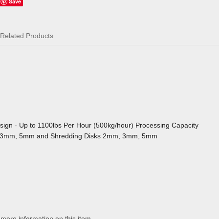
Save
Related Products
sign - Up to 1100lbs Per Hour (500kg/hour) Processing Capacity
mm, 3mm, 5mm and Shredding Disks 2mm, 3mm, 5mm
 more information on this item