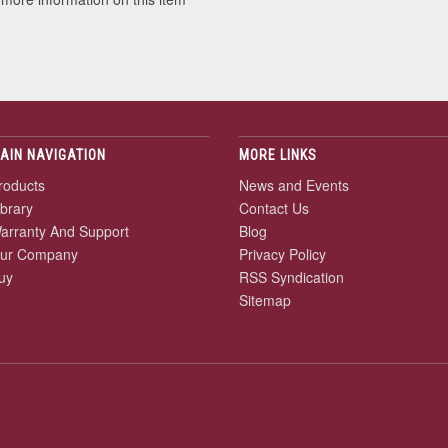
AIN NAVIGATION
MORE LINKS
roducts
News and Events
ibrary
Contact Us
arranty And Support
Blog
ur Company
Privacy Policy
uy
RSS Syndication
Sitemap