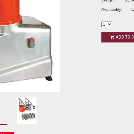
Weight:
85.0
Availability:
C
ADD TO 