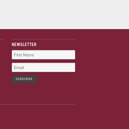
NEWSLETTER