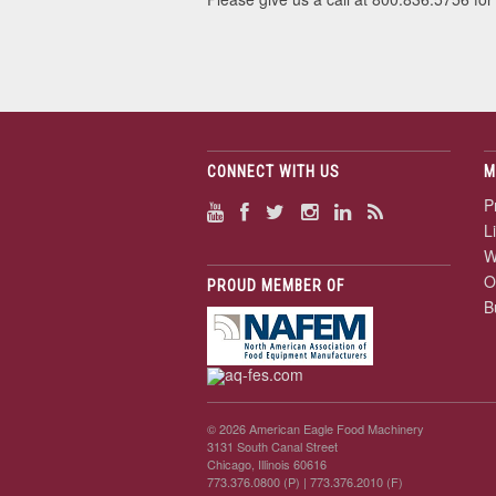
CONNECT WITH US
M
P
L
W
O
PROUD MEMBER OF
B
© 2026 American Eagle Food Machinery
3131 South Canal Street
Chicago, Illinois 60616
773.376.0800 (P)
| 773.376.2010 (F)