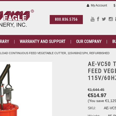
My Account
800.836.5756
BRARY
WARRANTY AND SUPPORT
OUR COMPANY
B
 LOAD CONTINUOUS FEED VEGETABLE CUTTER, 115V/60HZ/1PH, REFURBISHED
AE-VC50 
FEED VEG
115V/60H
€1,644.45
€514.97
(You save
€1,12
SKU:
AE-VC