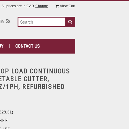
All prices are in
CAD
Change
View Cart
UY
CONTACT US
TOP LOAD CONTINUOUS
ETABLE CUTTER,
Z/1PH, REFURBISHED
828.31
)
50-R