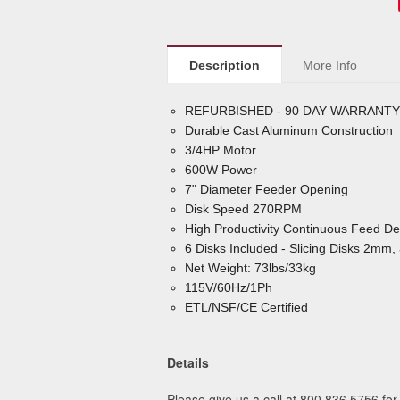
Description
More Info
REFURBISHED - 90 DAY WARRANTY
Durable Cast Aluminum Construction
3/4HP Motor
600W Power
7" Diameter Feeder Opening
Disk Speed 270RPM
High Productivity Continuous Feed De
6 Disks Included - Slicing Disks 2
Net Weight: 73lbs/33kg
115V/60Hz/1Ph
ETL/NSF/CE Certified
Details
Please give us a call at 800.836.5756 for