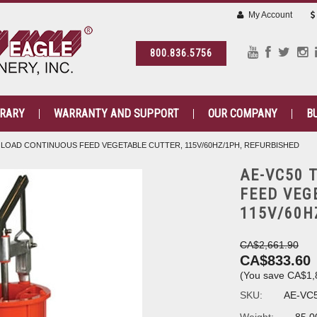
My Account
800.836.5756
BRARY
WARRANTY AND SUPPORT
OUR COMPANY
B
 LOAD CONTINUOUS FEED VEGETABLE CUTTER, 115V/60HZ/1PH, REFURBISHED
AE-VC50 
FEED VEG
115V/60H
CA$2,661.90
CA$833.60
(You save
CA$1,
SKU:
AE-VC