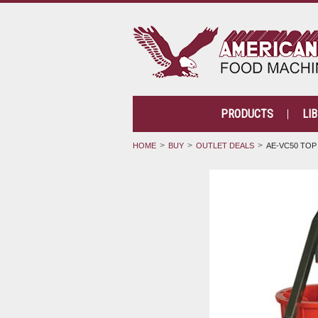
PRODUCTS
LI
HOME
BUY
OUTLET DEALS
AE-VC50 TOP