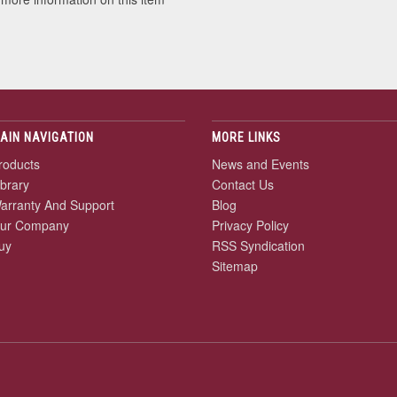
AIN NAVIGATION
MORE LINKS
roducts
News and Events
ibrary
Contact Us
arranty And Support
Blog
ur Company
Privacy Policy
uy
RSS Syndication
Sitemap