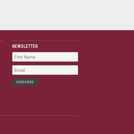
NEWSLETTER