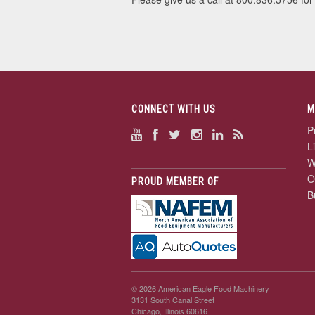
CONNECT WITH US
M
P
L
W
O
PROUD MEMBER OF
B
© 2026 American Eagle Food Machinery
3131 South Canal Street
Chicago, Illinois 60616