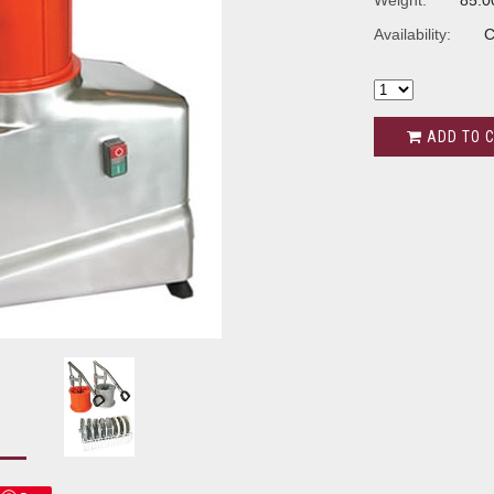
Weight:
85.0
Availability:
C
ADD TO 