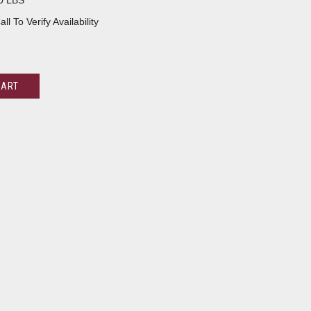
0 LBS
all To Verify Availability
CART