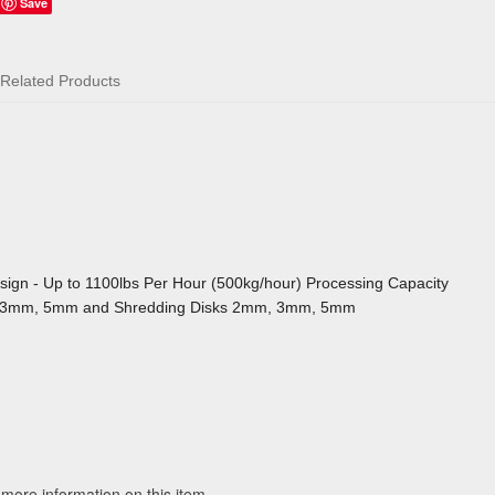
Save
Related Products
sign - Up to 1100lbs Per Hour (500kg/hour) Processing Capacity
mm, 3mm, 5mm and Shredding Disks 2mm, 3mm, 5mm
 more information on this item