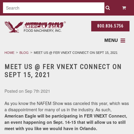
800.836.5756
MENU
HOME
BLOG
MEET US @ FER VNEXT CONNECT ON SEPT 15, 2021
MEET US @ FER VNEXT CONNECT ON
SEPT 15, 2021
Posted
on Sep 7th 2021
As you know the NAFEM Show was canceled this year, which was
a disappointment for many of us in the industry. As such,
American Eagle will be participating in FER VNEXT Connect,
an event happening on Sept. 14-15 that will allow us to still
meet with you like we would have in Orlando.