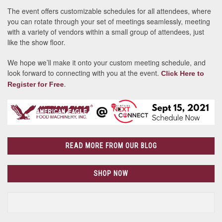
The event offers customizable schedules for all attendees, where
you can rotate through your set of meetings seamlessly, meeting
with a variety of vendors within a small group of attendees, just
like the show floor.
We hope we’ll make it onto your custom meeting schedule, and
look forward to connecting with you at the event.
Click Here to
.
Register for Free
READ MORE FROM OUR BLOG
SHOP NOW