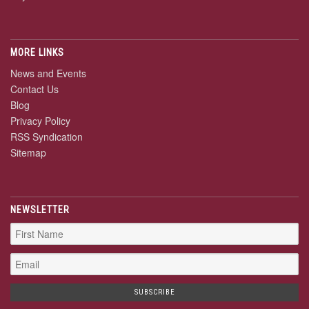
MORE LINKS
News and Events
Contact Us
Blog
Privacy Policy
RSS Syndication
Sitemap
NEWSLETTER