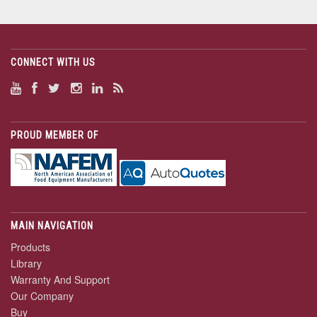
CONNECT WITH US
PROUD MEMBER OF
MAIN NAVIGATION
Products
Library
Warranty And Support
Our Company
Buy