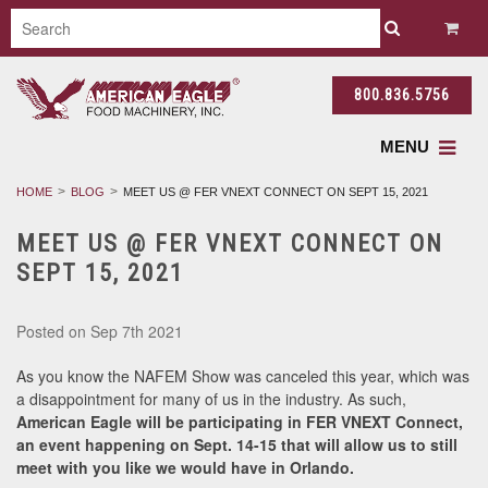
800.836.5756
MENU
HOME
BLOG
MEET US @ FER VNEXT CONNECT ON SEPT 15, 2021
MEET US @ FER VNEXT CONNECT ON
SEPT 15, 2021
Posted
on Sep 7th 2021
As you know the NAFEM Show was canceled this year, which was
a disappointment for many of us in the industry. As such,
American Eagle will be participating in FER VNEXT Connect,
an event happening on Sept. 14-15 that will allow us to still
meet with you like we would have in Orlando.