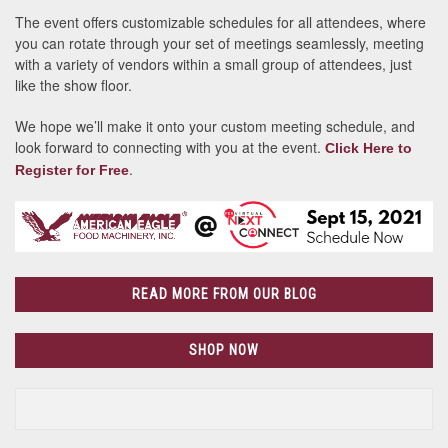
The event offers customizable schedules for all attendees, where
you can rotate through your set of meetings seamlessly, meeting
with a variety of vendors within a small group of attendees, just
like the show floor.
We hope we’ll make it onto your custom meeting schedule, and
look forward to connecting with you at the event.
Click Here to
.
Register for Free
READ MORE FROM OUR BLOG
SHOP NOW