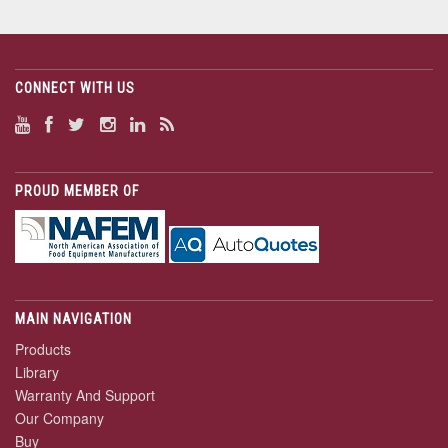
CONNECT WITH US
PROUD MEMBER OF
MAIN NAVIGATION
Products
Library
Warranty And Support
Our Company
Buy