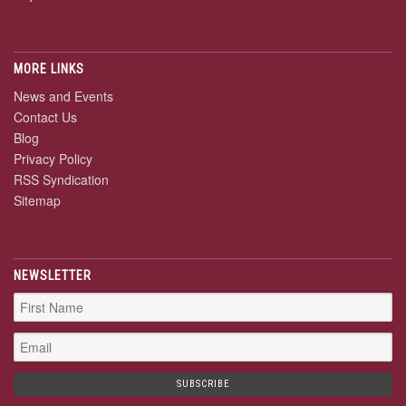
MORE LINKS
News and Events
Contact Us
Blog
Privacy Policy
RSS Syndication
Sitemap
NEWSLETTER