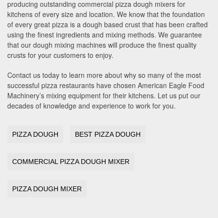
producing outstanding commercial pizza dough mixers for
kitchens of every size and location. We know that the foundation
of every great pizza is a dough based crust that has been crafted
using the finest ingredients and mixing methods. We guarantee
that our dough mixing machines will produce the finest quality
crusts for your customers to enjoy.
Contact us today to learn more about why so many of the most
successful pizza restaurants have chosen American Eagle Food
Machinery’s mixing equipment for their kitchens. Let us put our
decades of knowledge and experience to work for you.
PIZZA DOUGH
BEST PIZZA DOUGH
COMMERCIAL PIZZA DOUGH MIXER
PIZZA DOUGH MIXER