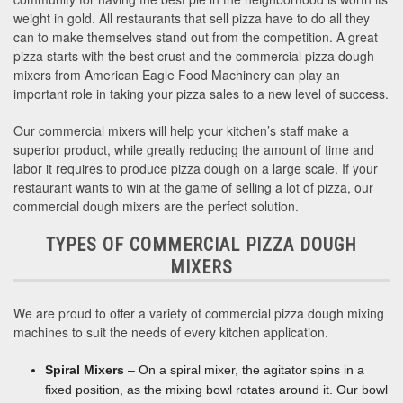
weight in gold. All restaurants that sell pizza have to do all they
can to make themselves stand out from the competition. A great
pizza starts with the best crust and the commercial pizza dough
mixers from American Eagle Food Machinery can play an
important role in taking your pizza sales to a new level of success.
Our commercial mixers will help your kitchen’s staff make a
superior product, while greatly reducing the amount of time and
labor it requires to produce pizza dough on a large scale. If your
restaurant wants to win at the game of selling a lot of pizza, our
commercial dough mixers are the perfect solution.
TYPES OF COMMERCIAL PIZZA DOUGH
MIXERS
We are proud to offer a variety of commercial pizza dough mixing
machines to suit the needs of every kitchen application.
Spiral Mixers
– On a spiral mixer, the agitator spins in a
fixed position, as the mixing bowl rotates around it. Our bowl