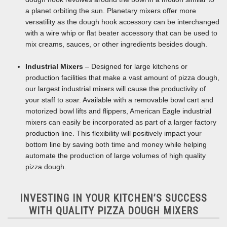
a planet orbiting the sun. Planetary mixers offer more
versatility as the dough hook accessory can be interchanged
with a wire whip or flat beater accessory that can be used to
mix creams, sauces, or other ingredients besides dough.
Industrial Mixers
– Designed for large kitchens or
production facilities that make a vast amount of pizza dough,
our largest industrial mixers will cause the productivity of
your staff to soar. Available with a removable bowl cart and
motorized bowl lifts and flippers, American Eagle industrial
mixers can easily be incorporated as part of a larger factory
production line. This flexibility will positively impact your
bottom line by saving both time and money while helping
automate the production of large volumes of high quality
pizza dough.
INVESTING IN YOUR KITCHEN’S SUCCESS
WITH QUALITY PIZZA DOUGH MIXERS