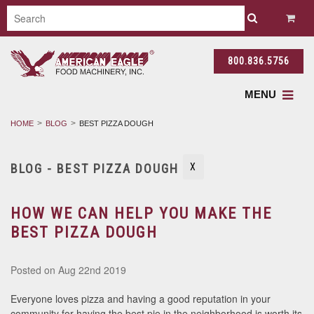
800.836.5756
MENU
HOME
BLOG
BEST PIZZA DOUGH
BLOG - BEST PIZZA DOUGH
X
HOW WE CAN HELP YOU MAKE THE
BEST PIZZA DOUGH
Posted
on Aug 22nd 2019
Everyone loves pizza and having a good reputation in your
community for having the best pie in the neighborhood is worth its