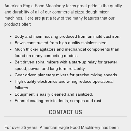
American Eagle Food Machinery takes great pride in the quality
and durability of all of our commercial pizza dough mixer
machines. Here are just a few of the many features that our
products offer:
Body and main housing produced from unimold cast iron.
Bowls constructed from high quality stainless steel.
Much thicker agitators and mechanical components than
found on many competing models.
Belt driven spiral mixers with a start-up relay for greater
speed, power, and long term reliability.
Gear driven planetary mixers for precise mixing speeds.
High quality electronics and wiring reduce operational
failures.
Equipment is easily cleaned and sanitized.
Enamel coating resists dents, scrapes and rust.
CONTACT US
For over 25 years, American Eagle Food Machinery has been