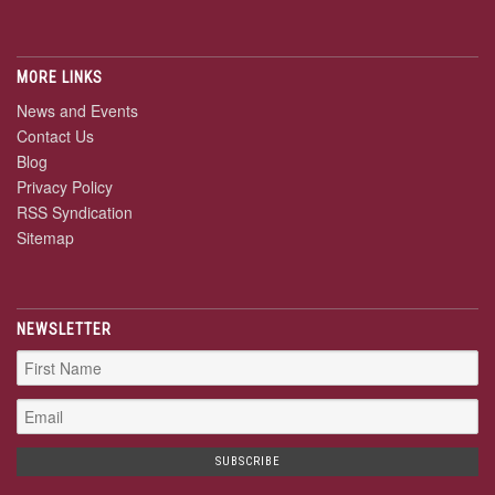
MORE LINKS
News and Events
Contact Us
Blog
Privacy Policy
RSS Syndication
Sitemap
NEWSLETTER