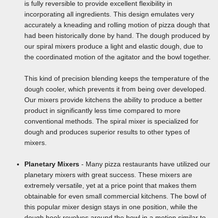
is fully reversible to provide excellent flexibility in
incorporating all ingredients. This design emulates very
accurately a kneading and rolling motion of pizza dough that
had been historically done by hand. The dough produced by
our spiral mixers produce a light and elastic dough, due to
the coordinated motion of the agitator and the bowl together.
This kind of precision blending keeps the temperature of the
dough cooler, which prevents it from being over developed.
Our mixers provide kitchens the ability to produce a better
product in significantly less time compared to more
conventional methods. The spiral mixer is specialized for
dough and produces superior results to other types of
mixers.
Planetary Mixers
- Many pizza restaurants have utilized our
planetary mixers with great success. These mixers are
extremely versatile, yet at a price point that makes them
obtainable for even small commercial kitchens. The bowl of
this popular mixer design stays in one position, while the
dough hook revolves around the bowl in a motion similar to