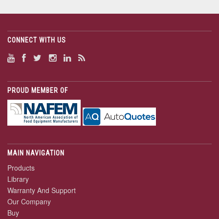
CONNECT WITH US
PROUD MEMBER OF
MAIN NAVIGATION
Products
Library
Warranty And Support
Our Company
Buy