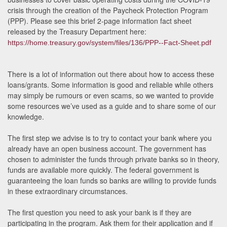
crisis through the creation of the Paycheck Protection Program
(PPP). Please see this brief 2-page information fact sheet
released by the Treasury Department here:
https://home.treasury.gov/system/files/136/PPP--Fact-Sheet.pdf
There is a lot of information out there about how to access these
loans/grants. Some information is good and reliable while others
may simply be rumours or even scams, so we wanted to provide
some resources we’ve used as a guide and to share some of our
knowledge.
The first step we advise is to try to contact your bank where you
already have an open business account. The government has
chosen to administer the funds through private banks so in theory,
funds are available more quickly. The federal government is
guaranteeing the loan funds so banks are willing to provide funds
in these extraordinary circumstances.
The first question you need to ask your bank is if they are
participating in the program. Ask them for their application and if