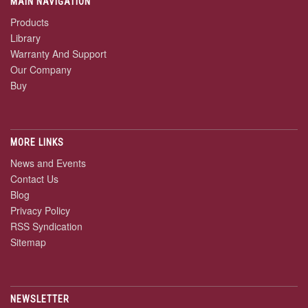
MAIN NAVIGATION
Products
Library
Warranty And Support
Our Company
Buy
MORE LINKS
News and Events
Contact Us
Blog
Privacy Policy
RSS Syndication
Sitemap
NEWSLETTER