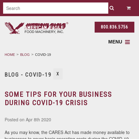
800.836.5756
MENU
HOME
BLOG
COVID-19
BLOG - COVID-19
X
SOME TIPS FOR YOUR BUSINESS
DURING COVID-19 CRISIS
Posted
on Apr 8th 2020
As you may know, the CARES Act has made money available to
businesses to cover basic operating costs during the COVID-19