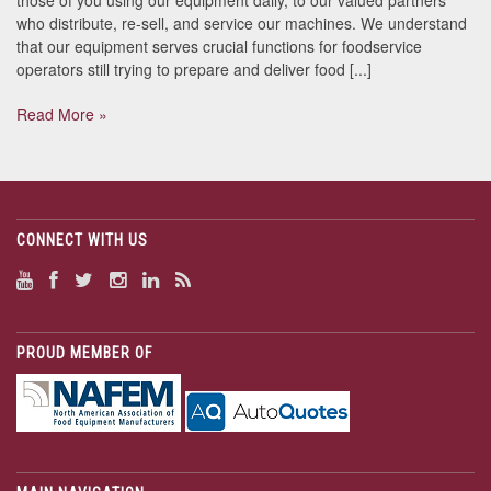
who distribute, re-sell, and service our machines. We understand
that our equipment serves crucial functions for foodservice
operators still trying to prepare and deliver food [...]
Read More »
CONNECT WITH US
PROUD MEMBER OF