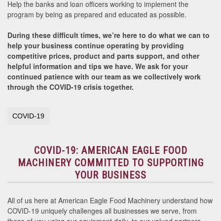
Help the banks and loan officers working to implement the
program by being as prepared and educated as possible.
During these difficult times, we’re here to do what we can to
help your business continue operating by providing
competitive prices, product and parts support, and other
helpful information and tips we have.
We ask for your
continued patience with our team as we collectively work
through the COVID-19 crisis together.
COVID-19
COVID-19: AMERICAN EAGLE FOOD
MACHINERY COMMITTED TO SUPPORTING
YOUR BUSINESS
All of us here at American Eagle Food Machinery understand how
COVID-19 uniquely challenges all businesses we serve, from
those of you using our equipment daily, to our valued partners