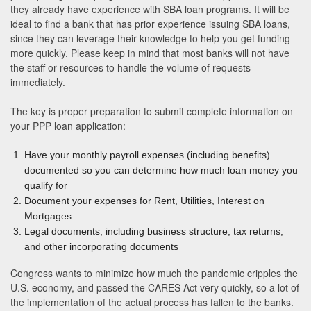
they already have experience with SBA loan programs. It will be
ideal to find a bank that has prior experience issuing SBA loans,
since they can leverage their knowledge to help you get funding
more quickly. Please keep in mind that most banks will not have
the staff or resources to handle the volume of requests
immediately.
The key is proper preparation to submit complete information on
your PPP loan application:
Have your monthly payroll expenses (including benefits)
documented so you can determine how much loan money you
qualify for
Document your expenses for Rent, Utilities, Interest on
Mortgages
Legal documents, including business structure, tax returns,
and other incorporating documents
Congress wants to minimize how much the pandemic cripples the
U.S. economy, and passed the CARES Act very quickly, so a lot of
the implementation of the actual process has fallen to the banks.