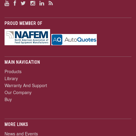
PROUD MEMBER OF
MAIN NAVIGATION
Products
Library
Warranty And Support
Our Company
Buy
MORE LINKS
News and Events