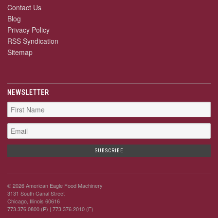
Contact Us
Blog
Privacy Policy
RSS Syndication
Sitemap
NEWSLETTER
© 2026 American Eagle Food Machinery
3131 South Canal Street
Chicago, Illinois 60616
773.376.0800 (P)
| 773.376.2010 (F)