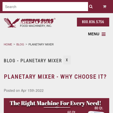
800.836.5756
MENU
HOME
BLOG
PLANETARY MIXER
BLOG - PLANETARY MIXER
X
PLANETARY MIXER - WHY CHOOSE IT?
Posted
on Apr 15th 2022