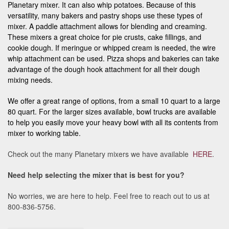
Planetary mixer. It can also whip potatoes. Because of this
versatility, many bakers and pastry shops use these types of
mixer. A paddle attachment allows for blending and creaming.
These mixers a great choice for pie crusts, cake fillings, and
cookie dough. If meringue or whipped cream is needed, the wire
whip attachment can be used. Pizza shops and bakeries can take
advantage of the dough hook attachment for all their dough
mixing needs.
We offer a great range of options, from a small 10 quart to a large
80 quart. For the larger sizes available, bowl trucks are available
to help you easily move your heavy bowl with all its contents from
mixer to working table.
Check out the many Planetary mixers we have available
HERE
.
Need help selecting the mixer that is best for you?
No worries, we are here to help. Feel free to reach out to us at
800-836-5756.