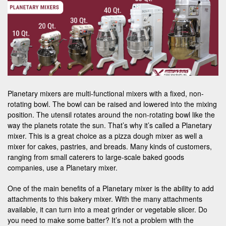
Planetary mixers are multi-functional mixers with a fixed, non-
rotating bowl. The bowl can be raised and lowered into the mixing
position. The utensil rotates around the non-rotating bowl like the
way the planets rotate the sun. That’s why it’s called a Planetary
mixer. This is a great choice as a pizza dough mixer as well a
mixer for cakes, pastries, and breads. Many kinds of customers,
ranging from small caterers to large-scale baked goods
companies, use a Planetary mixer.
One of the main benefits of a Planetary mixer is the ability to add
attachments to this bakery mixer. With the many attachments
available, it can turn into a meat grinder or vegetable slicer. Do
you need to make some batter? It’s not a problem with the