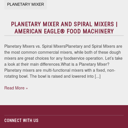
PLANETARY MIXER
PLANETARY MIXER AND SPIRAL MIXERS |
AMERICAN EAGLE® FOOD MACHINERY
Planetary Mixers vs. Spiral MixersPlanetary and Spiral Mixers are
the most common commercial mixers, while both of these dough
mixers are great choices for any foodservice operation. Let’s take
a look at their main differences.What is a Planetary Mixer?
Planetary mixers are multi-functional mixers with a fixed, non-
rotating bowl. The bowl is raised and lowered into [...]
Read More »
CONNECT WITH US