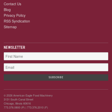
Contact Us
Blog
Privacy Policy
RSS Syndication
Sitemap
NEWSLETTER
© 2026 American Eagle Food Machinery
3131 South Canal Street
Chicago, Illinois 60616
773.376.0800 (P)
| 773.376.2010 (F)