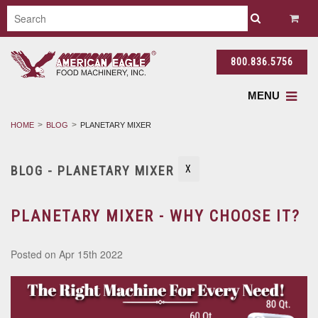
800.836.5756
MENU
HOME
BLOG
PLANETARY MIXER
BLOG - PLANETARY MIXER
X
PLANETARY MIXER - WHY CHOOSE IT?
Posted
on Apr 15th 2022