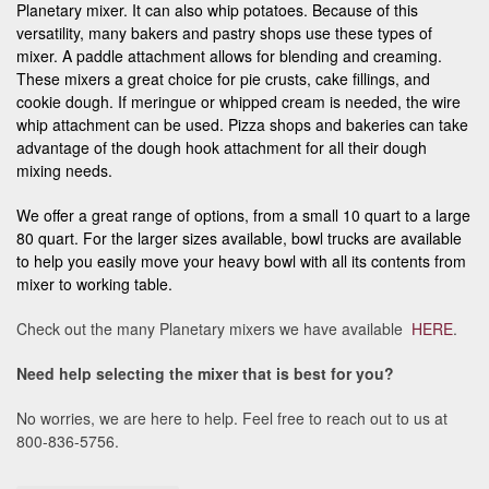
Planetary mixer. It can also whip potatoes. Because of this
versatility, many bakers and pastry shops use these types of
mixer. A paddle attachment allows for blending and creaming.
These mixers a great choice for pie crusts, cake fillings, and
cookie dough. If meringue or whipped cream is needed, the wire
whip attachment can be used. Pizza shops and bakeries can take
advantage of the dough hook attachment for all their dough
mixing needs.
We offer a great range of options, from a small 10 quart to a large
80 quart. For the larger sizes available, bowl trucks are available
to help you easily move your heavy bowl with all its contents from
mixer to working table.
Check out the many Planetary mixers we have available
HERE
.
Need help selecting the mixer that is best for you?
No worries, we are here to help. Feel free to reach out to us at
800-836-5756.