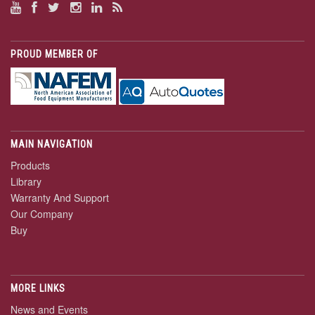
PROUD MEMBER OF
MAIN NAVIGATION
Products
Library
Warranty And Support
Our Company
Buy
MORE LINKS
News and Events