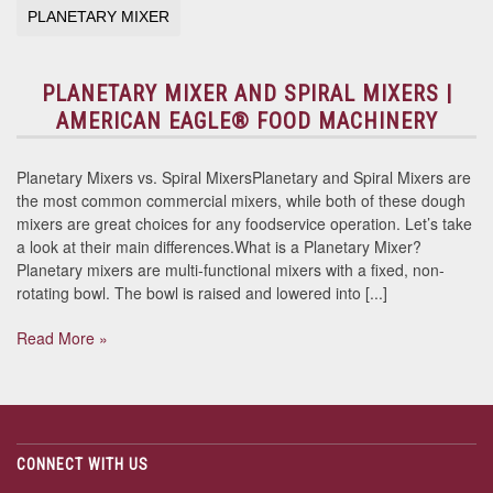
PLANETARY MIXER
PLANETARY MIXER AND SPIRAL MIXERS |
AMERICAN EAGLE® FOOD MACHINERY
Planetary Mixers vs. Spiral MixersPlanetary and Spiral Mixers are
the most common commercial mixers, while both of these dough
mixers are great choices for any foodservice operation. Let’s take
a look at their main differences.What is a Planetary Mixer?
Planetary mixers are multi-functional mixers with a fixed, non-
rotating bowl. The bowl is raised and lowered into [...]
Read More »
CONNECT WITH US