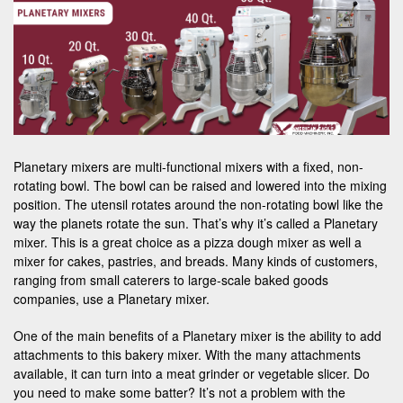
Planetary mixers are multi-functional mixers with a fixed, non-
rotating bowl. The bowl can be raised and lowered into the mixing
position. The utensil rotates around the non-rotating bowl like the
way the planets rotate the sun. That’s why it’s called a Planetary
mixer. This is a great choice as a pizza dough mixer as well a
mixer for cakes, pastries, and breads. Many kinds of customers,
ranging from small caterers to large-scale baked goods
companies, use a Planetary mixer.
One of the main benefits of a Planetary mixer is the ability to add
attachments to this bakery mixer. With the many attachments
available, it can turn into a meat grinder or vegetable slicer. Do
you need to make some batter? It’s not a problem with the