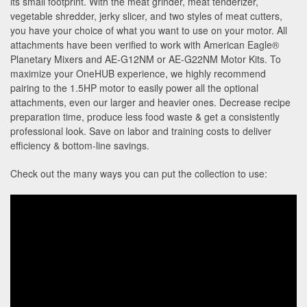
its small footprint. With the meat grinder, meat tenderizer,
vegetable shredder, jerky slicer, and two styles of meat cutters,
you have your choice of what you want to use on your motor. All
attachments have been verified to work with American Eagle®
Planetary Mixers and AE-G12NM or AE-G22NM Motor Kits. To
maximize your OneHUB experience, we highly recommend
pairing to the 1.5HP motor to easily power all the optional
attachments, even our larger and heavier ones. Decrease recipe
preparation time, produce less food waste & get a consistently
professional look. Save on labor and training costs to deliver
efficiency & bottom-line savings.
Check out the many ways you can put the collection to use: