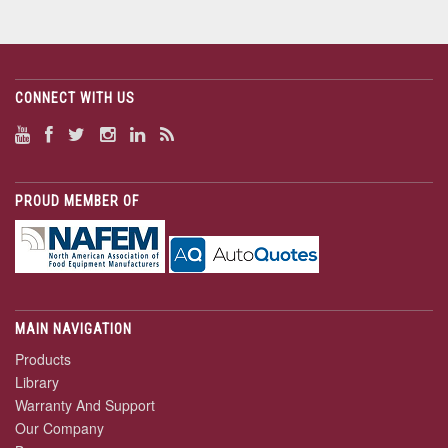
CONNECT WITH US
PROUD MEMBER OF
MAIN NAVIGATION
Products
Library
Warranty And Support
Our Company