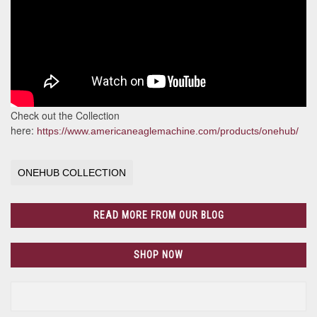
Check out the Collection
here:
https://www.americaneaglemachine.com/products/onehub/
ONEHUB COLLECTION
READ MORE FROM OUR BLOG
SHOP NOW