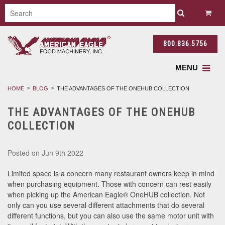
800.836.5756
MENU
HOME
BLOG
THE ADVANTAGES OF THE ONEHUB COLLECTION
THE ADVANTAGES OF THE ONEHUB
COLLECTION
Posted
on Jun 9th 2022
Limited space is a concern many restaurant owners keep in mind
when purchasing equipment. Those with concern can rest easily
when picking up the American Eagle® OneHUB collection. Not
only can you use several different attachments that do several
different functions, but you can also use the same motor unit with