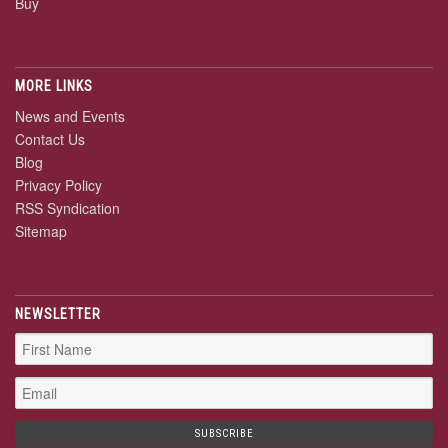
Buy
MORE LINKS
News and Events
Contact Us
Blog
Privacy Policy
RSS Syndication
Sitemap
NEWSLETTER