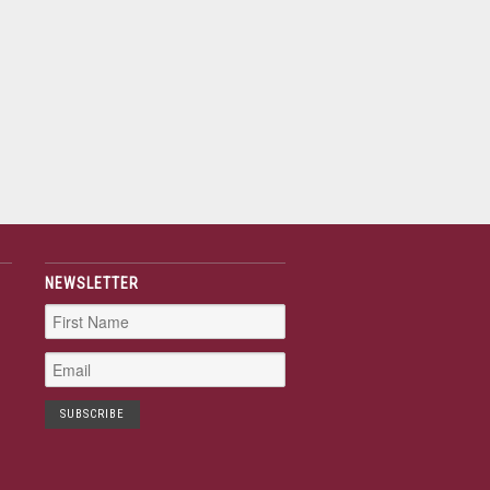
NEWSLETTER