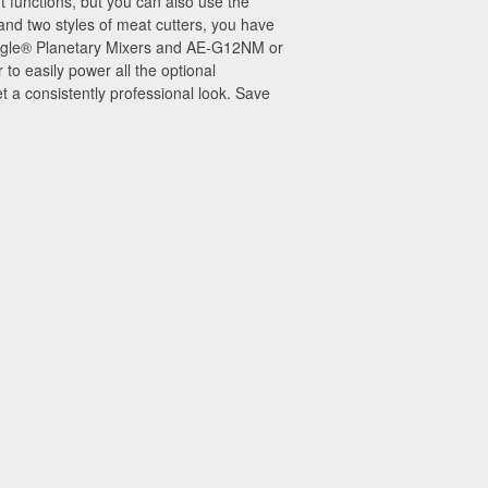
 functions, but you can also use the
 and two styles of meat cutters, you have
 Eagle® Planetary Mixers and AE-G12NM or
 easily power all the optional
 a consistently professional look. Save