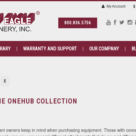
My Account
800.836.5756
BRARY
WARRANTY AND SUPPORT
OUR COMPANY
B
N
X
HE ONEHUB COLLECTION
ant owners keep in mind when purchasing equipment. Those with concer