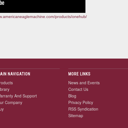
ww.americaneaglemachine.com/products/onehub/
AIN NAVIGATION
MORE LINKS
roducts
News and Events
ibrary
Contact Us
arranty And Support
Blog
ur Company
Privacy Policy
uy
RSS Syndication
Sitemap