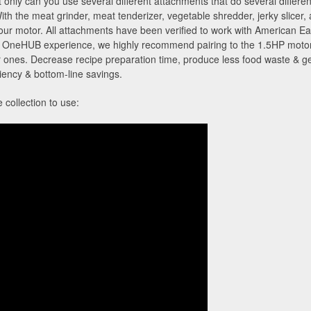
nly can you use several different attachments that do several different
With the meat grinder, meat tenderizer, vegetable shredder, jerky slicer,
your motor. All attachments have been verified to work with American
neHUB experience, we highly recommend pairing to the 1.5HP motor to
 ones. Decrease recipe preparation time, produce less food waste & get
iciency & bottom-line savings.
collection to use: