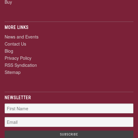
Buy
MORE LINKS
News and Events
Contact Us
Blog
Privacy Policy
RSS Syndication
Sitemap
NEWSLETTER