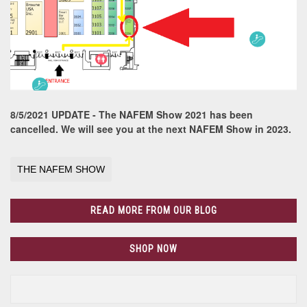
8/5/2021 UPDATE - The NAFEM Show 2021 has been
cancelled. We will see you at the next NAFEM Show in 2023.
THE NAFEM SHOW
READ MORE FROM OUR BLOG
SHOP NOW