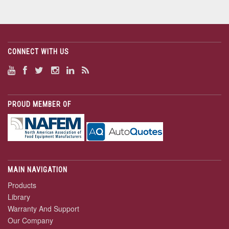
CONNECT WITH US
PROUD MEMBER OF
MAIN NAVIGATION
Products
Library
Warranty And Support
Our Company