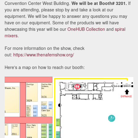
Convention Center West Building.
We will be at Booth# 3201.
If
you are attending, please stop by and take a look at our
equipment. We will be happy to answer any questions you may
have on our equipment. Some of the products we will have
showcasing this year will be our
OneHUB Collection
and
spiral
mixers
.
For more information on the show, check
out:
https://www.thenafemshow.org/
Here's a map on how to reach our booth: