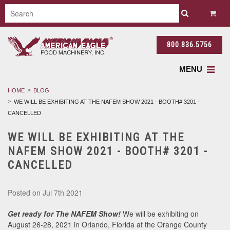
800.836.5756
MENU
HOME
BLOG
WE WILL BE EXHIBITING AT THE NAFEM SHOW 2021 - BOOTH# 3201 -
CANCELLED
WE WILL BE EXHIBITING AT THE
NAFEM SHOW 2021 - BOOTH# 3201 -
CANCELLED
Posted
on Jul 7th 2021
Get ready for The NAFEM Show!
We will be exhibiting on
August 26-28, 2021 in Orlando, Florida at the Orange County