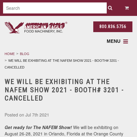
800.836.5756
MENU
HOME
BLOG
WE WILL BE EXHIBITING AT THE NAFEM SHOW 2021 - BOOTH# 3201 -
CANCELLED
WE WILL BE EXHIBITING AT THE
NAFEM SHOW 2021 - BOOTH# 3201 -
CANCELLED
Posted
on Jul 7th 2021
Get ready for The NAFEM Show!
We will be exhibiting on
August 26-28, 2021 in Orlando, Florida at the Orange County