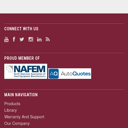
CONNECT WITH US
PROUD MEMBER OF
MAIN NAVIGATION
Products
Library
Warranty And Support
Our Company