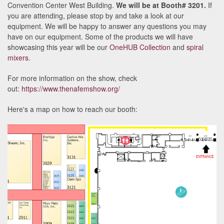
Convention Center West Building.
We will be at Booth# 3201.
If
you are attending, please stop by and take a look at our
equipment. We will be happy to answer any questions you may
have on our equipment. Some of the products we will have
showcasing this year will be our
OneHUB Collection
and
spiral
mixers
.
For more information on the show, check
out:
https://www.thenafemshow.org/
Here's a map on how to reach our booth: