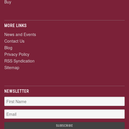
Buy
MORE LINKS
News and Events
Contact Us
Blog
Privacy Policy
RSS Syndication
Sitemap
NEWSLETTER