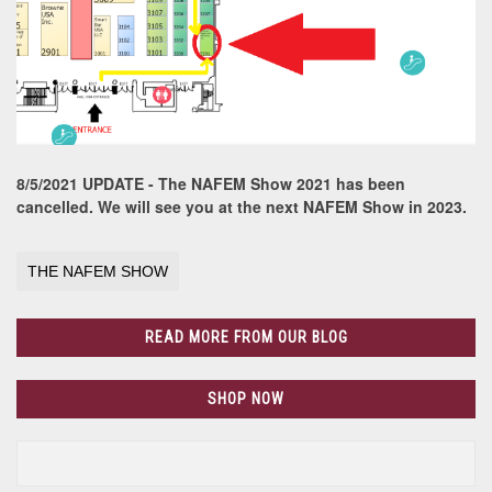
8/5/2021 UPDATE - The NAFEM Show 2021 has been
cancelled. We will see you at the next NAFEM Show in 2023.
THE NAFEM SHOW
READ MORE FROM OUR BLOG
SHOP NOW