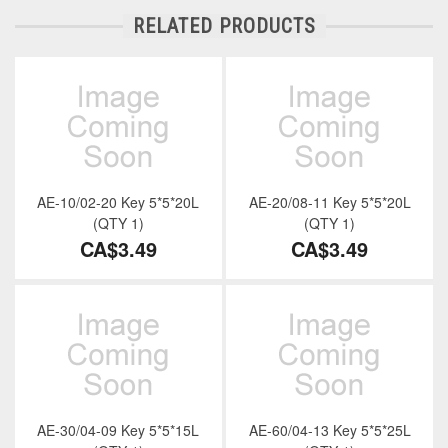
RELATED PRODUCTS
AE-10/02-20 Key 5*5*20L
AE-20/08-11 Key 5*5*20L
(QTY 1)
(QTY 1)
CA$3.49
CA$3.49
AE-30/04-09 Key 5*5*15L
AE-60/04-13 Key 5*5*25L