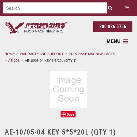
800.836.5756
MENU
HOME
WARRANTY AND SUPPORT
PURCHASE MACHINE PARTS
AE-10B
AE-10/05-04 KEY 5*5*20L (QTY 1)
Save
AE-10/05-04 KEY 5*5*20L (QTY 1)