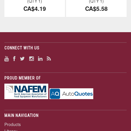
(QTY 1)
(QTY 1)
CA$4.19
CA$5.58
CONNECT WITH US
PROUD MEMBER OF
MAIN NAVIGATION
Products