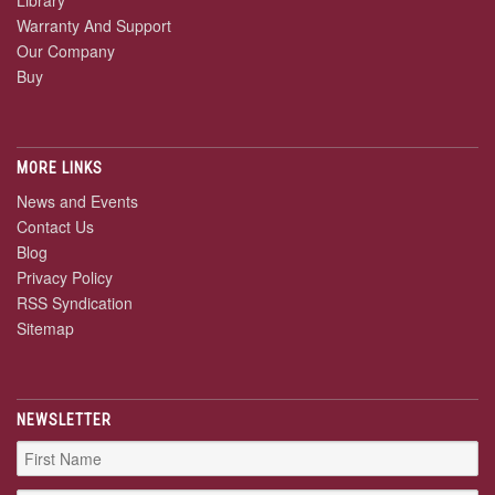
Library
Warranty And Support
Our Company
Buy
MORE LINKS
News and Events
Contact Us
Blog
Privacy Policy
RSS Syndication
Sitemap
NEWSLETTER