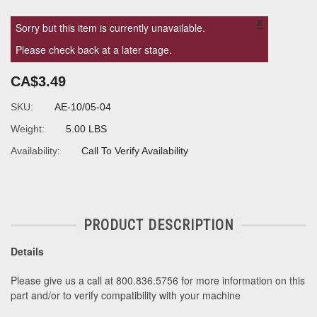
×
Sorry but this item is currently unavailable.
Please check back at a later stage.
CA$3.49
SKU:
AE-10/05-04
Weight:
5.00 LBS
Availability:
Call To Verify Availability
PRODUCT DESCRIPTION
Details
Please give us a call at 800.836.5756 for more information on this
part and/or to verify compatibility with your machine