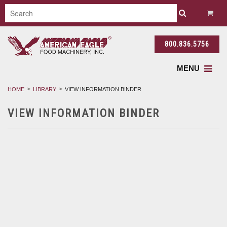
800.836.5756
MENU
HOME
LIBRARY
VIEW INFORMATION BINDER
VIEW INFORMATION BINDER