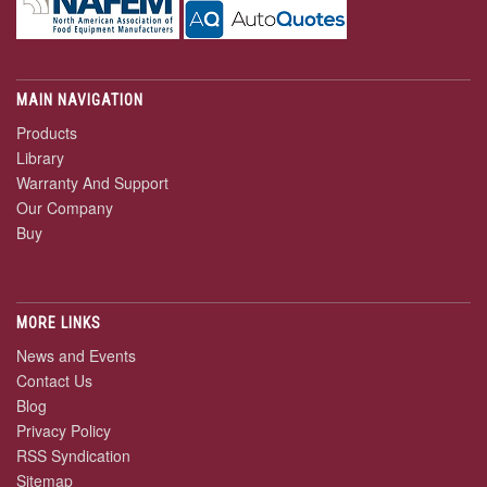
MAIN NAVIGATION
Products
Library
Warranty And Support
Our Company
Buy
MORE LINKS
News and Events
Contact Us
Blog
Privacy Policy
RSS Syndication
Sitemap