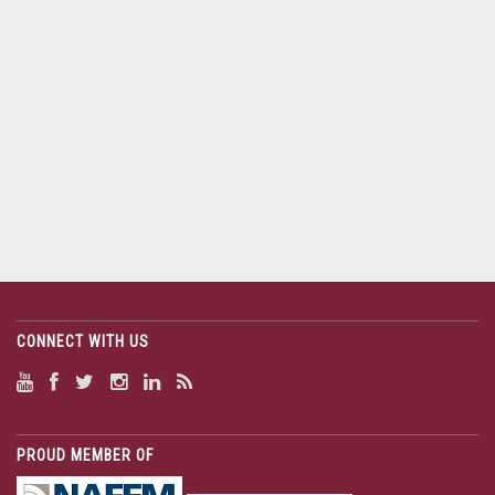
CONNECT WITH US
PROUD MEMBER OF