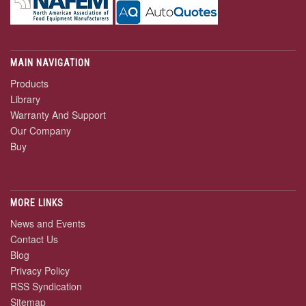
MAIN NAVIGATION
Products
Library
Warranty And Support
Our Company
Buy
MORE LINKS
News and Events
Contact Us
Blog
Privacy Policy
RSS Syndication
Sitemap