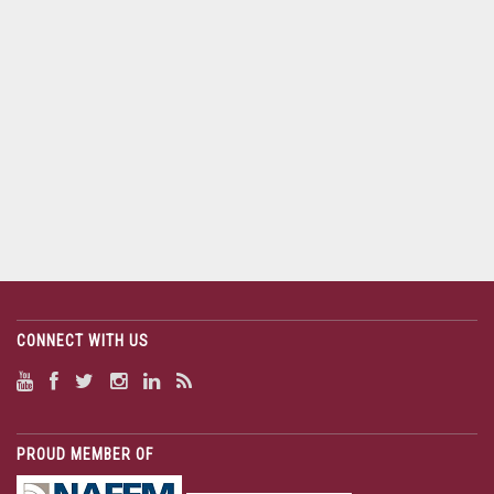
CONNECT WITH US
PROUD MEMBER OF