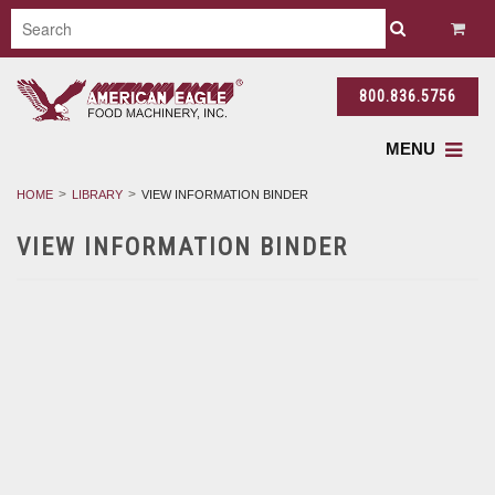
800.836.5756
MENU
HOME
LIBRARY
VIEW INFORMATION BINDER
VIEW INFORMATION BINDER