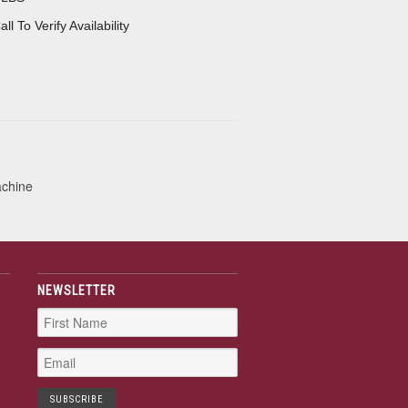
all To Verify Availability
achine
NEWSLETTER