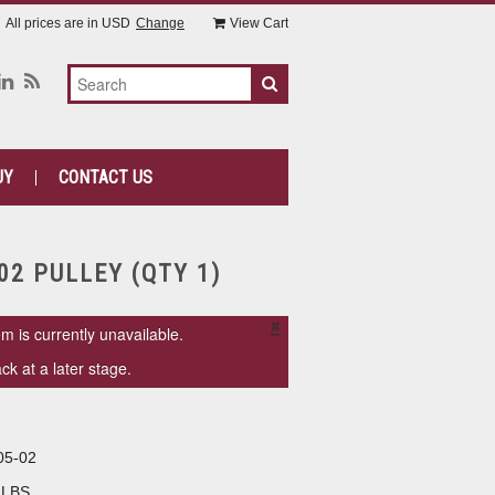
All prices are in
USD
Change
View Cart
UY
CONTACT US
02 PULLEY (QTY 1)
×
em is currently unavailable.
k at a later stage.
05-02
 LBS