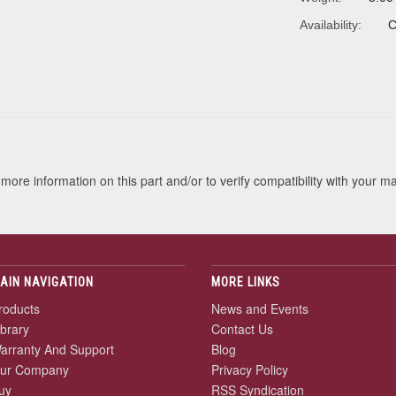
Availability:
C
s
more information on this part and/or to verify compatibility with your m
AIN NAVIGATION
MORE LINKS
roducts
News and Events
ibrary
Contact Us
arranty And Support
Blog
ur Company
Privacy Policy
uy
RSS Syndication