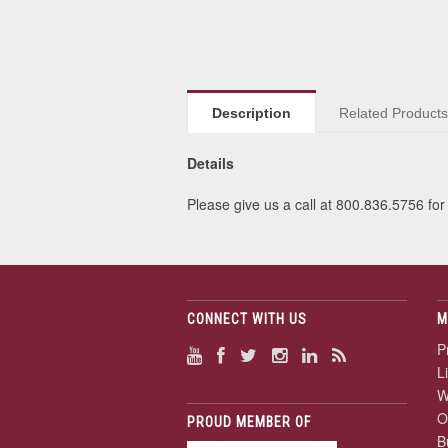
Description
Related Product
Details
Please give us a call at 800.836.5756 for 
CONNECT WITH US
M
P
L
W
O
PROUD MEMBER OF
B