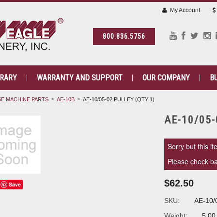
My Account
800.836.5756
BRARY
WARRANTY AND SUPPORT
OUR COMPANY
B
E MACHINE PARTS
AE-10B
AE-10/05-02 PULLEY (QTY 1)
AE-10/05-
Sorry but this it
Please check bac
$62.50
Save
SKU:
AE-10/
Weight:
5.00