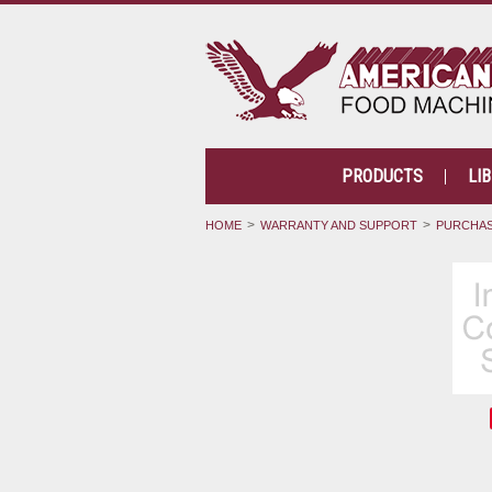
PRODUCTS
LI
HOME
WARRANTY AND SUPPORT
PURCHAS