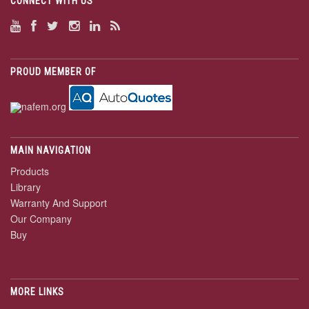
CONNECT WITH US
PROUD MEMBER OF
MAIN NAVIGATION
Products
Library
Warranty And Support
Our Company
Buy
MORE LINKS