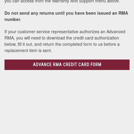
you can access from the Warranty And Support menu above.
Do not send any returns until you have been issued an RMA
number.
If your customer service representative authorizes an Advanced
RMA, you will need to download the credit card authorization
below, fill it out, and return the completed form to us before a
replacement item is sent.
ADVANCE RMA CREDIT CARD FORM