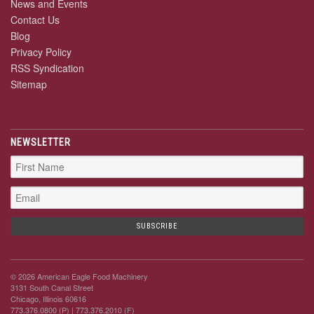
News and Events
Contact Us
Blog
Privacy Policy
RSS Syndication
Sitemap
NEWSLETTER
© 2026 American Eagle Food Machinery
3131 South Canal Street
Chicago, Illinois 60616
773.376.0800 (P)
| 773.376.2010 (F)