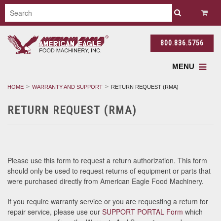
800.836.5756
MENU
HOME
WARRANTY AND SUPPORT
RETURN REQUEST (RMA)
RETURN REQUEST (RMA)
Please use this form to request a return authorization. This form
should only be used to request returns of equipment or parts that
were purchased directly from American Eagle Food Machinery.
If you require warranty service or you are requesting a return for
repair service, please use our
SUPPORT PORTA
L Form
which