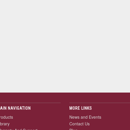
AIN NAVIGATION
MORE LINKS
roducts
News and Events
ibrary
Contact Us