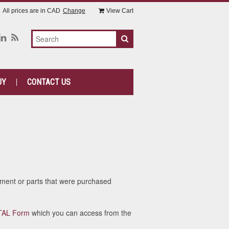
All prices are in
CAD
Change
View Cart
UY
CONTACT US
ipment or parts that were purchased
TA
L Form
which you can access from the