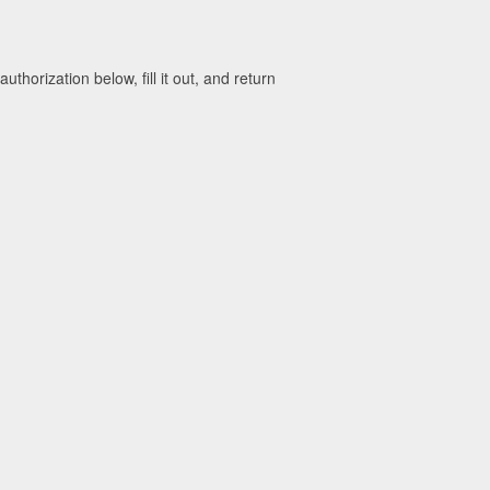
horization below, fill it out, and return