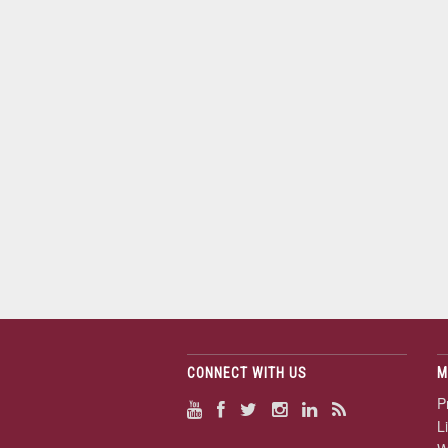
CONNECT WITH US
M
P
L