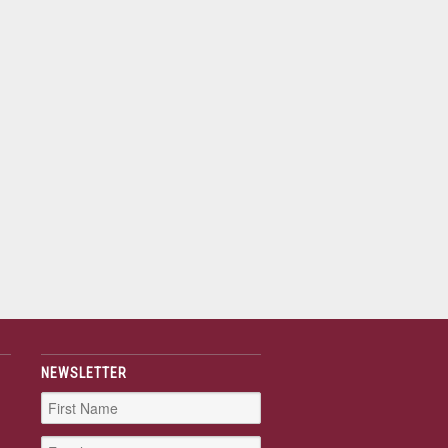
NEWSLETTER