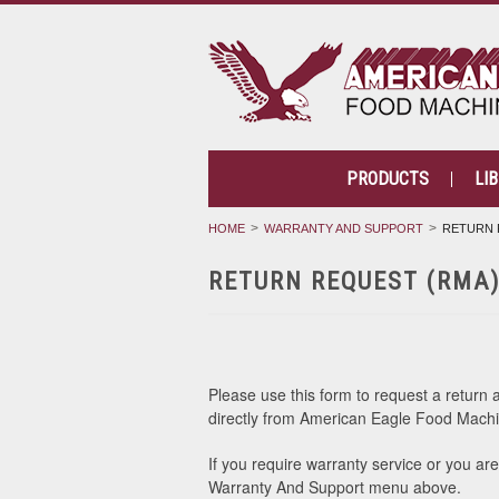
PRODUCTS
LI
HOME
WARRANTY AND SUPPORT
RETURN 
RETURN REQUEST (RMA
Please use this form to request a return 
directly from American Eagle Food Machi
If you require warranty service or you ar
Warranty And Support menu above.