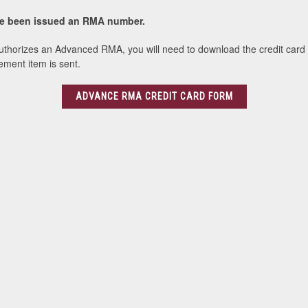
ave been issued an RMA number.
uthorizes an Advanced RMA, you will need to download the credit card aut
ement item is sent.
ADVANCE RMA CREDIT CARD FORM