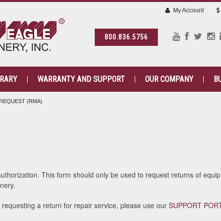
My Account
800.836.5756
BRARY
WARRANTY AND SUPPORT
OUR COMPANY
B
REQUEST (RMA)
)
authorization. This form should only be used to request returns of equ
nery.
e requesting a return for repair service, please use our
SUPPORT POR