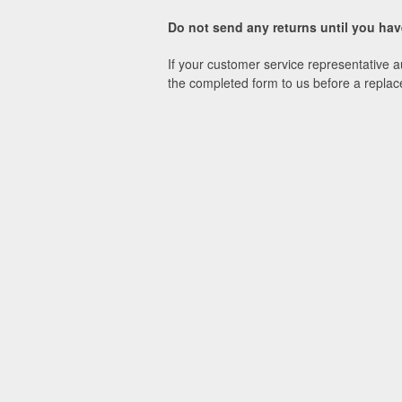
Do not send any returns until you h
If your customer service representative a
the completed form to us before a replac