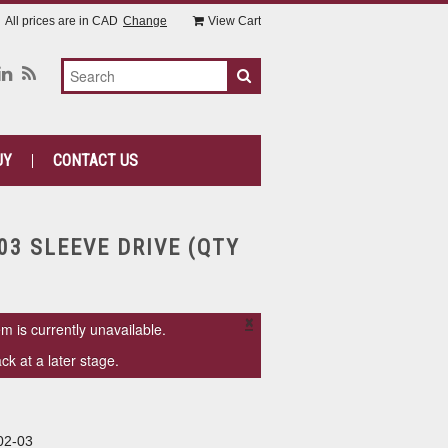
All prices are in
CAD
Change
View Cart
UY
CONTACT US
03 SLEEVE DRIVE (QTY
×
em is currently unavailable.
k at a later stage.
02-03