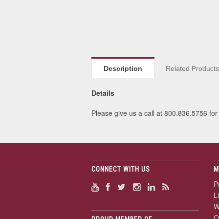
Description
Related Product
Details
Please give us a call at 800.836.5756 for 
CONNECT WITH US
M
P
L
W
O