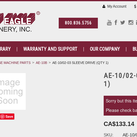
My Account
800.836.5756
BRARY
WARRANTY AND SUPPORT
OUR COMPANY
B
E MACHINE PARTS
AE-10B
AE-10/02-03 SLEEVE DRIVE (QTY 1)
AE-10/02-
1)
Sorry but this it
Please check bac
Save
CA$133.14
SKU:
AE-10/