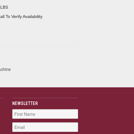
 LBS
all To Verify Availability
achine
NEWSLETTER