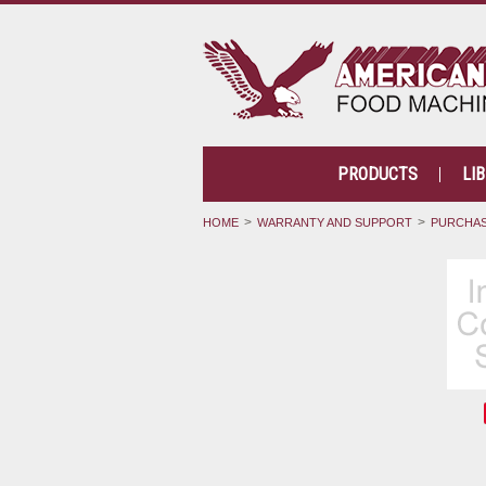
PRODUCTS
LI
HOME
WARRANTY AND SUPPORT
PURCHAS