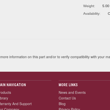
Weight:
5.00
Availability:
C
s
more information on this part and/or to verify compatibility with your m
AIN NAVIGATION
MORE LINKS
roducts
News and Events
ibrary
Contact Us
arranty And Support
Blog
ur Company
Privacy Policy