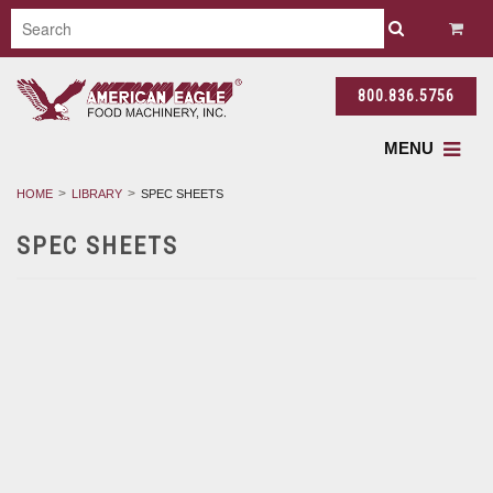
800.836.5756
MENU
HOME
LIBRARY
SPEC SHEETS
SPEC SHEETS