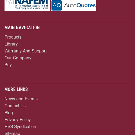
MAIN NAVIGATION
Products
Library
Warranty And Support
Our Company
Buy
MORE LINKS
News and Events
Contact Us
Blog
Privacy Policy
RSS Syndication
Sitemap