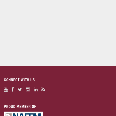
CONNECT WITH US
PROUD MEMBER OF