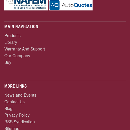
MAIN NAVIGATION
Products
Library
Warranty And Support
Our Company
Buy
MORE LINKS
News and Events
Contact Us
Blog
Privacy Policy
RSS Syndication
Sitemap