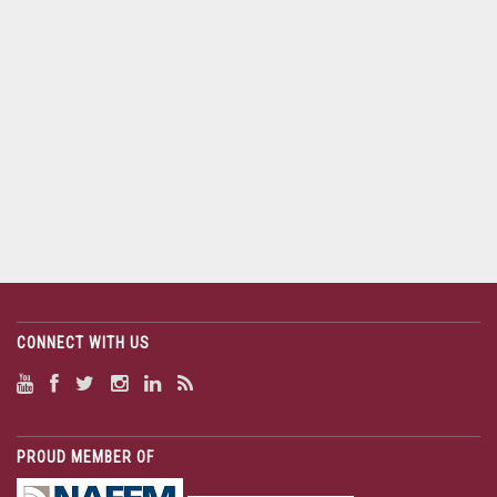
CONNECT WITH US
PROUD MEMBER OF