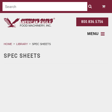
800.836.5756
MENU
HOME
LIBRARY
SPEC SHEETS
SPEC SHEETS