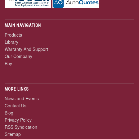
MAIN NAVIGATION
Products
Library
Warranty And Support
Our Company
Buy
MORE LINKS
News and Events
Contact Us
Blog
Privacy Policy
RSS Syndication
Sitemap