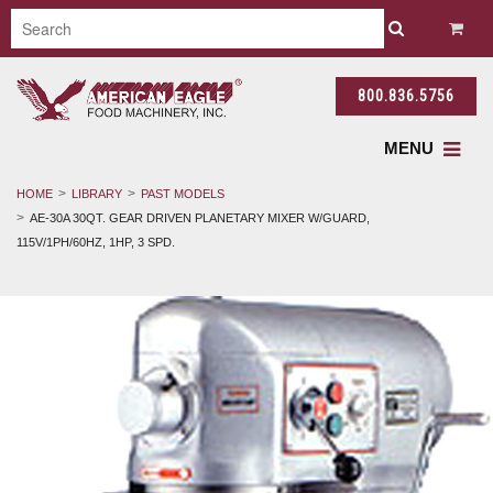
800.836.5756
MENU
HOME
LIBRARY
PAST MODELS
AE-30A 30QT. GEAR DRIVEN PLANETARY MIXER W/GUARD,
115V/1PH/60HZ, 1HP, 3 SPD.