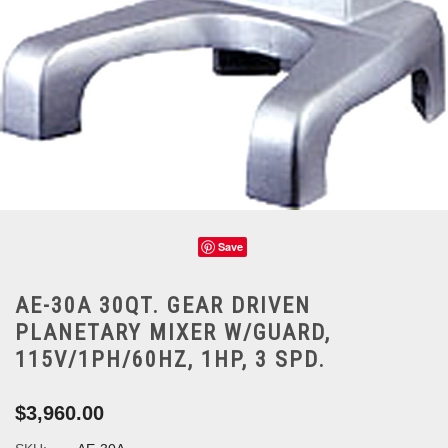
Save
AE-30A 30QT. GEAR DRIVEN
PLANETARY MIXER W/GUARD,
115V/1PH/60HZ, 1HP, 3 SPD.
$3,960.00