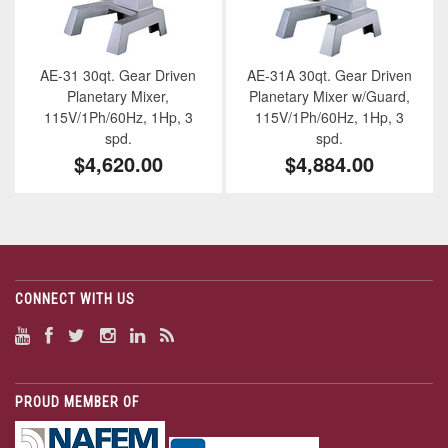
AE-31 30qt. Gear Driven
AE-31A 30qt. Gear Driven
Planetary Mixer,
Planetary Mixer w/Guard,
115V/1Ph/60Hz, 1Hp, 3
115V/1Ph/60Hz, 1Hp, 3
spd.
spd.
$4,620.00
$4,884.00
CONNECT WITH US
PROUD MEMBER OF