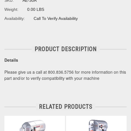
SKU:
AE-30A
Weight:
0.00 LBS
Availability:
Call To Verify Availability
PRODUCT DESCRIPTION
Details
Please give us a call at 800.836.5756 for more information on this
part and/or to verify compatibility with your machine
RELATED PRODUCTS