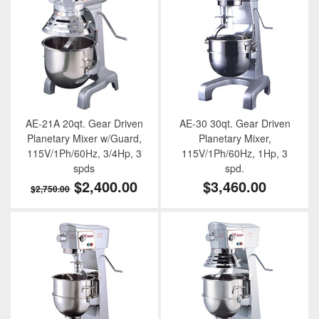
AE-21A 20qt. Gear Driven
AE-30 30qt. Gear Driven
Planetary Mixer w/Guard,
Planetary Mixer,
115V/1Ph/60Hz, 3/4Hp, 3
115V/1Ph/60Hz, 1Hp, 3
spds
spd.
$2,400.00
$3,460.00
$2,750.00