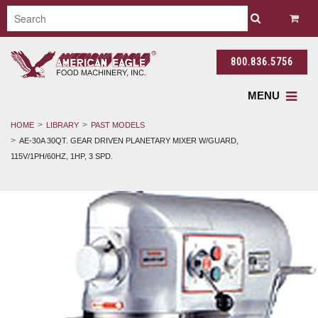
800.836.5756
MENU
HOME
LIBRARY
PAST MODELS
AE-30A 30QT. GEAR DRIVEN PLANETARY MIXER W/GUARD,
115V/1PH/60HZ, 1HP, 3 SPD.