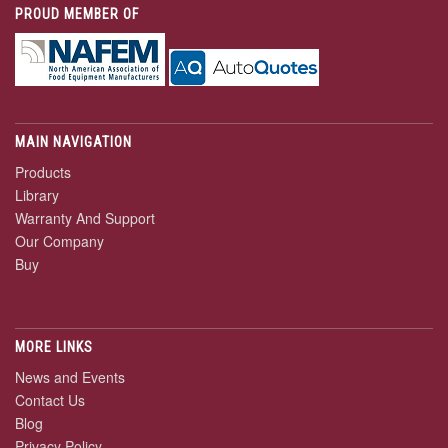
PROUD MEMBER OF
MAIN NAVIGATION
Products
Library
Warranty And Support
Our Company
Buy
MORE LINKS
News and Events
Contact Us
Blog
Privacy Policy