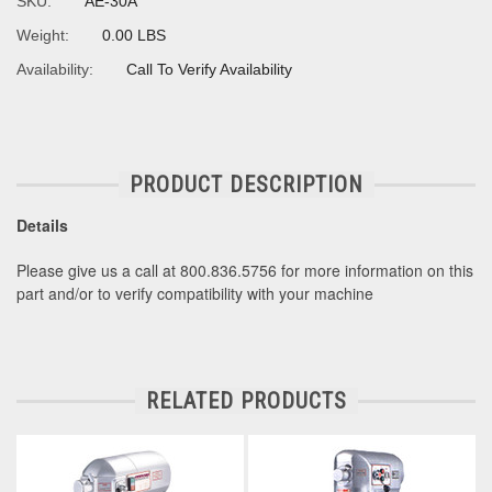
SKU:
AE-30A
Weight:
0.00 LBS
Availability:
Call To Verify Availability
PRODUCT DESCRIPTION
Details
Please give us a call at 800.836.5756 for more information on this
part and/or to verify compatibility with your machine
RELATED PRODUCTS