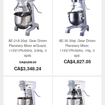
AE-21A 20qt. Gear Driven
AE-30 30qt. Gear Driven
Planetary Mixer w/Guard,
Planetary Mixer,
115V/1Ph/60Hz, 3/4Hp, 3
115V/1Ph/60Hz, 1Hp, 3
spds
spd.
CA$4,827.05
CA$3,836.53
CA$3,348.24