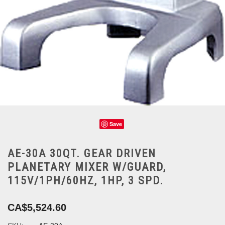
Save
AE-30A 30QT. GEAR DRIVEN
PLANETARY MIXER W/GUARD,
115V/1PH/60HZ, 1HP, 3 SPD.
CA$5,524.60