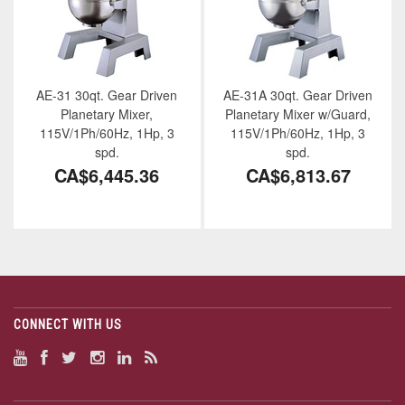
AE-31 30qt. Gear Driven
AE-31A 30qt. Gear Driven
Planetary Mixer,
Planetary Mixer w/Guard,
115V/1Ph/60Hz, 1Hp, 3
115V/1Ph/60Hz, 1Hp, 3
spd.
spd.
CA$6,445.36
CA$6,813.67
CONNECT WITH US