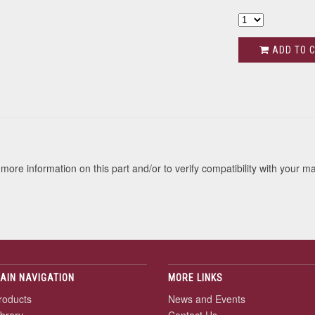
ADD TO 
s
more information on this part and/or to verify compatibility with your m
AIN NAVIGATION
MORE LINKS
roducts
News and Events