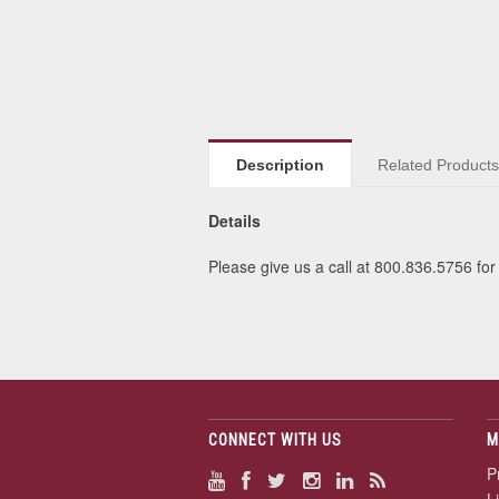
Description
Related Product
Details
Please give us a call at 800.836.5756 for 
CONNECT WITH US
M
P