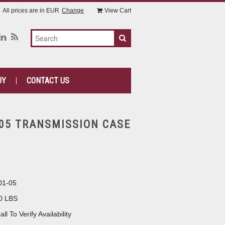
All prices are in
EUR
Change
View Cart
UY
CONTACT US
-05 TRANSMISSION CASE
01-05
0 LBS
all To Verify Availability