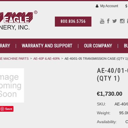
My Account
800.836.5756
BRARY
WARRANTY AND SUPPORT
OUR COMPANY
B
E MACHINE PARTS
AE-40P & AE-40PA
AE-40/01-05 TRANSMISSION CASE (QTY 1)
AE-40/01
(QTY 1)
€1,730.00
SKU:
AE-40/
Save
Weight:
95.0
Availability:
C