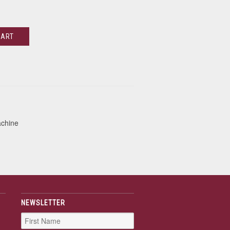
CART
achine
NEWSLETTER