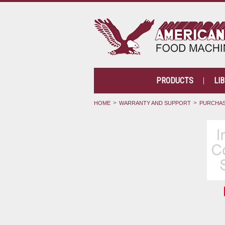
PRODUCTS
LI
HOME
WARRANTY AND SUPPORT
PURCHAS