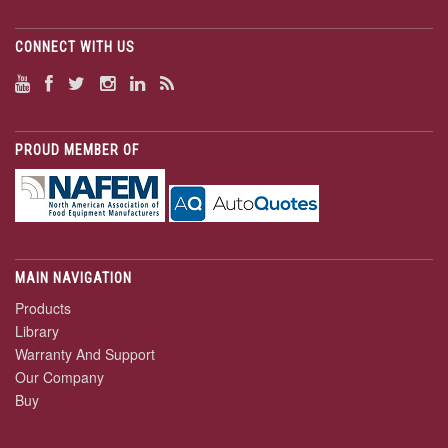
CONNECT WITH US
PROUD MEMBER OF
MAIN NAVIGATION
Products
Library
Warranty And Support
Our Company
Buy