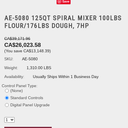
Save
AE-5080 125QT SPIRAL MIXER 100LBS
FLOUR/176LBS DOUGH, 7HP
CA$39,171.96
CA$26,023.58
(You save
CA$13,148.39
)
SKU:
AE-5080
Weight:
1,310.00 LBS
Availability:
Usually Ships Within 1 Business Day
Control Panel Type:
(None)
Standard Controls
Digital Panel Upgrade