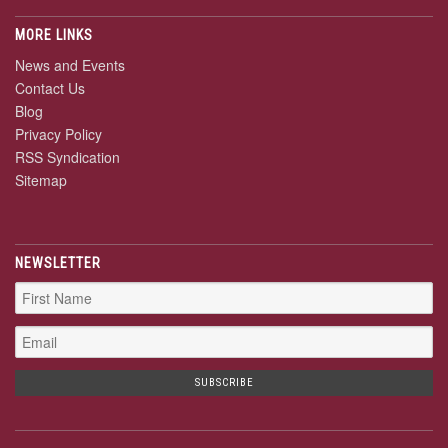
MORE LINKS
News and Events
Contact Us
Blog
Privacy Policy
RSS Syndication
Sitemap
NEWSLETTER