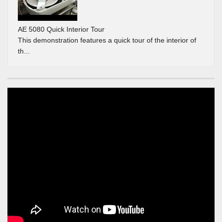
AE 5080 Quick Interior Tour
This demonstration features a quick tour of the interior of
th...