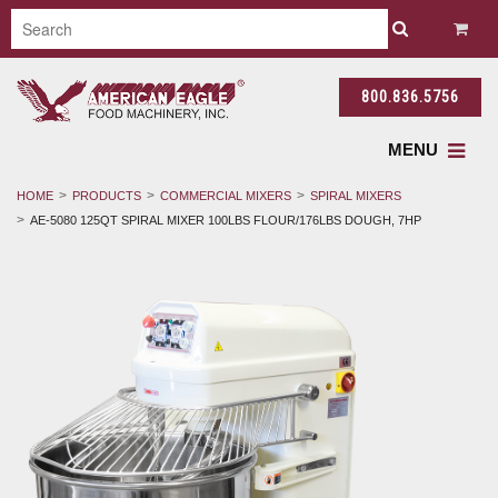
800.836.5756
MENU
HOME
PRODUCTS
COMMERCIAL MIXERS
SPIRAL MIXERS
AE-5080 125QT SPIRAL MIXER 100LBS FLOUR/176LBS DOUGH, 7HP