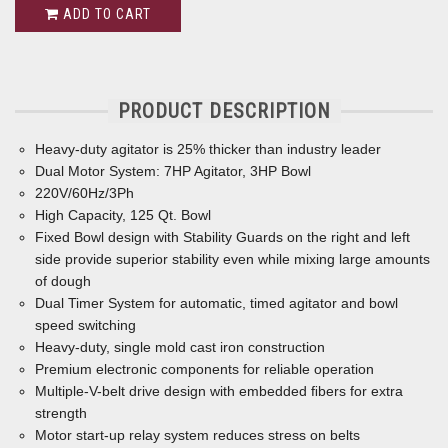
ADD TO CART
PRODUCT DESCRIPTION
Heavy-duty agitator is 25% thicker than industry leader
Dual Motor System: 7HP Agitator, 3HP Bowl
220V/60Hz/3Ph
High Capacity, 125 Qt. Bowl
Fixed Bowl design with Stability Guards on the right and left
side provide superior stability even while mixing large amounts
of dough
Dual Timer System for automatic, timed agitator and bowl
speed switching
Heavy-duty, single mold cast iron construction
Premium electronic components for reliable operation
Multiple-V-belt drive design with embedded ﬁbers for extra
strength
Motor start-up relay system reduces stress on belts