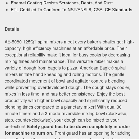
Enamel Coating Resists Scratches, Dents, And Rust
ETL Certified To Conform To NSF/ANSI 8, CSA, CE Standards
Details
AE-5080 125QT spiral mixers meet every baker’s challenge:
high-
capacity, high-efficiency machines at an affordable price.
Their
exceptional reliability make it ideal for busy cooks by
decreasing
mixing times and maintenance. This versatile
mixer makes a
variety of dough from bagels to pizza. American Eagle
®
spiral
mixers imitate hand kneading and rolling motions.
The gentle
coordinated movement of
bowl and agitator controls blending
while preventing overdeveloped
dough. The dough stays cooler,
mixes in less time, and has better
consistency. Enjoy the best
productivity with higher bowl capacity and significantly reduced
blending times compared to a planetary mixer! With dual 30
minute timers and a 3-mode reversible mixing bowl (clockwise,
stop, counter-clockwise), your dough can be mixed to your
perfection!
Safety guard has to be down completely in order
for machine to turn on.
Front guard has an opening for adding