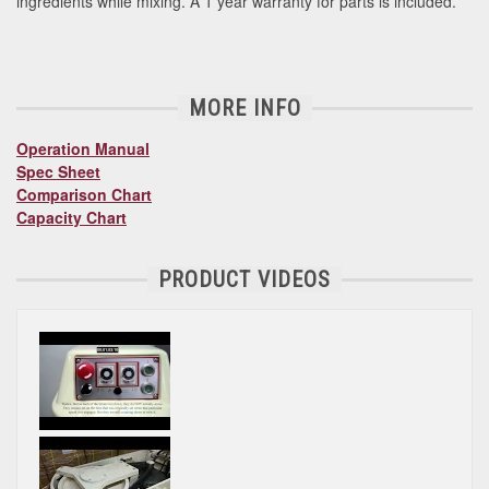
ingredients while mixing. A 1 year warranty for parts is included.
MORE INFO
Operation Manual
Spec Sheet
Comparison Chart
Capacity Chart
PRODUCT VIDEOS