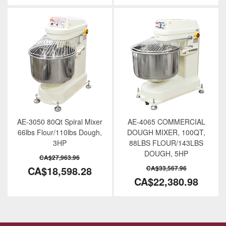
AE-3050 80Qt Spiral Mixer
AE-4065 COMMERCIAL
66lbs Flour/110lbs Dough,
DOUGH MIXER, 100QT,
3HP
88LBS FLOUR/143LBS
DOUGH, 5HP
CA$27,963.96
CA$18,598.28
CA$33,567.96
CA$22,380.98