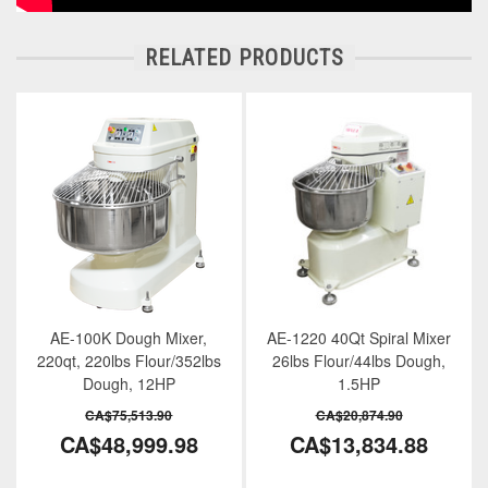
RELATED PRODUCTS
AE-100K Dough Mixer,
AE-1220 40Qt Spiral Mixer
220qt, 220lbs Flour/352lbs
26lbs Flour/44lbs Dough,
Dough, 12HP
1.5HP
CA$75,513.90
CA$20,874.90
CA$48,999.98
CA$13,834.88