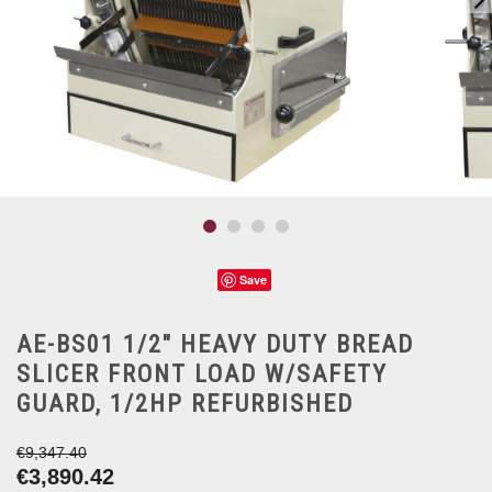
Save
AE-BS01 1/2" HEAVY DUTY BREAD
SLICER FRONT LOAD W/SAFETY
GUARD, 1/2HP REFURBISHED
€9,347.40
€3,890.42