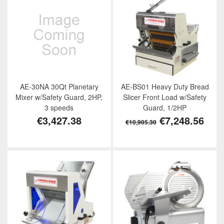
AE-30NA 30Qt Planetary
AE-BS01 Heavy Duty Bread
Mixer w/Safety Guard, 2HP,
Slicer Front Load w/Safety
3 speeds
Guard, 1/2HP
€3,427.38
€7,248.56
€10,905.30