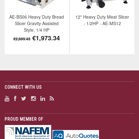
AE-BS06 Heavy Duty Bread
12" Heavy Duty Meat Slicer
Slicer Gravity Assisted
- 1/2HP - AE-MS12
Style, 1/4 HP
€1,973.34
€2,899.43
CONNECT WITH US
PROUD MEMBER OF