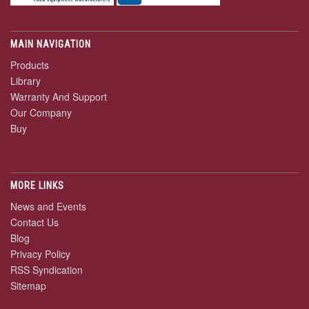
MAIN NAVIGATION
Products
Library
Warranty And Support
Our Company
Buy
MORE LINKS
News and Events
Contact Us
Blog
Privacy Policy
RSS Syndication
Sitemap