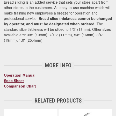
Bread slicing is an added service that sets your store apart from
other stores to the customers. An easy-to-use machine which will
make training new employees a breeze for operation and
professional service.
Bread slice thickness cannot be changed
by operator, and must be designated when ordered.
The
standard slice thickness will be sliced to 1/2" (13mm). Other sizes
available are: 3/8" (10mm), 7/16" (11mm), 5/8" (16mm), 3/4"
(19mm), 1.0" (25.4mm).
MORE INFO
Operation Manual
Spec Sheet
Comparison Chart
RELATED PRODUCTS