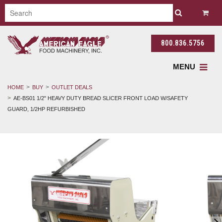
800.836.5756
MENU
HOME
BUY
OUTLET DEALS
AE-BS01 1/2" HEAVY DUTY BREAD SLICER FRONT LOAD W/SAFETY
GUARD, 1/2HP REFURBISHED