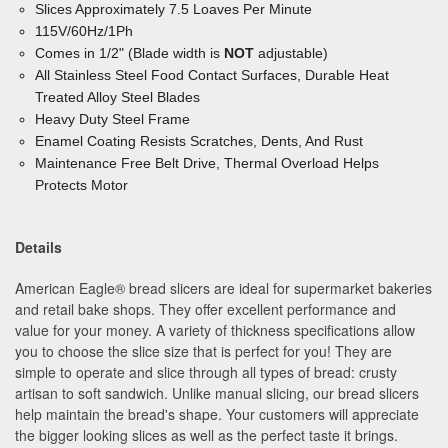
Slices Approximately 7.5 Loaves Per Minute
115V/60Hz/1Ph
Comes in 1/2" (Blade width is
NOT
adjustable)
All Stainless Steel Food Contact Surfaces, Durable Heat
Treated Alloy Steel Blades
Heavy Duty Steel Frame
Enamel Coating Resists Scratches, Dents, And Rust
Maintenance Free Belt Drive, Thermal Overload
Helps
Protects Motor
Details
American Eagle® bread slicers are ideal for supermarket bakeries
and retail bake shops. They offer excellent performance and
value for your money. A variety of thickness specifications allow
you to choose the slice size that is perfect for you! They are
simple to operate and slice through all types of bread: crusty
artisan to soft sandwich. Unlike manual slicing, our bread slicers
help maintain the bread's shape. Your customers will appreciate
the bigger looking slices as well as the perfect taste it brings.