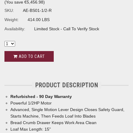
(You save
€5,456.98
)
SKU:
AE-BS01-1/2-R
Weight:
414.00 LBS
Availability:
Limited Stock - Call To Verify Stock
ADD TO CART
PRODUCT DESCRIPTION
Refurbished - 90 Day Warranty
Powerful 1/2HP Motor
Advanced, Single Motion Lever Design Closes Safety Guard,
Starts Machine, Then Feeds Loaf Into Blades
Bread Crumb Drawer Keeps Work Area Clean
Loaf Max Length: 15"