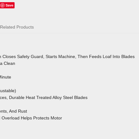
Save
Related Products
 Closes Safety Guard, Starts Machine, Then Feeds Loaf Into Blades
a Clean
Minute
ustable)
aces, Durable Heat Treated Alloy Steel Blades
nts, And Rust
l Overload
Helps Protects Motor