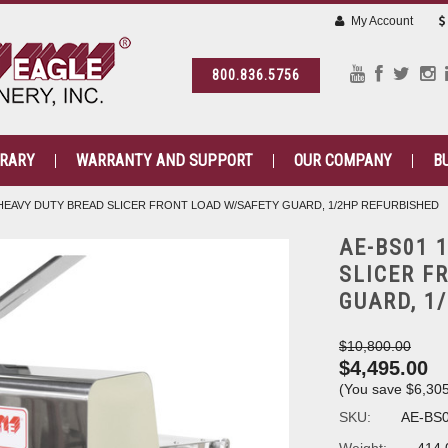
My Account
800.836.5756
BRARY
WARRANTY AND SUPPORT
OUR COMPANY
B
" HEAVY DUTY BREAD SLICER FRONT LOAD W/SAFETY GUARD, 1/2HP REFURBISHED
AE-BS01 
SLICER F
GUARD, 1
$10,800.00
$4,495.00
(You save
$6,30
SKU:
AE-BS0