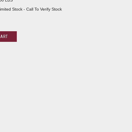
00 LBS
imited Stock - Call To Verify Stock
CART