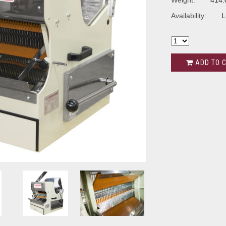
Weight:
414.
Availability:
L
ADD TO 