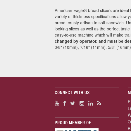
American Eagle® bread slicers are ideal 
variety of thickness specifications allow y
bread: crusty artisan to soft sandwich. U
looking slices as well as the perfect tast
easy-to-use machine which will make tra
changed by operator, and must be de
3/8" (10mm), 7/16" (11mm), 5/8" (16mm)
CONNECT WITH US
M
P
L
W
O
PROUD MEMBER OF
B