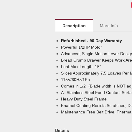
Description
More Info
Refurbished - 90 Day Warranty
Powerful 1/2HP Motor
Advanced, Single Motion Lever Design
Bread Crumb Drawer Keeps Work Are
Loaf Max Length: 15"
Slices Approximately 7.5 Loaves Per 
115V/60Hz/1Ph
Comes in 1/2" (Blade width is
NOT
adj
All Stainless Steel Food Contact Surf
Heavy Duty Steel Frame
Enamel Coating Resists Scratches, De
Maintenance Free Belt Drive, Therma
Details