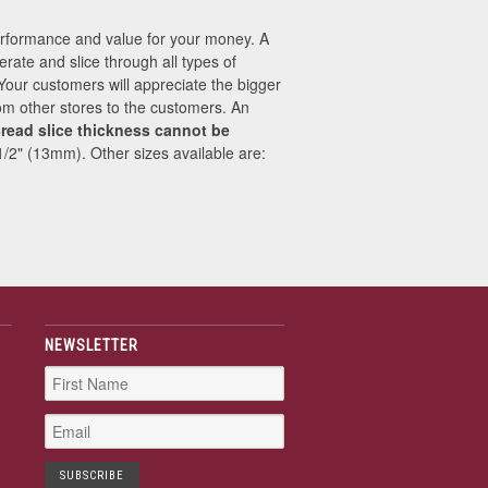
performance and value for your money. A
erate and slice through all types of
 Your customers will appreciate the bigger
from other stores to the customers. An
read slice thickness cannot be
 1/2" (13mm). Other sizes available are:
NEWSLETTER