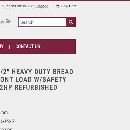
All prices are in
USD
Change
View Cart
UY
CONTACT US
1/2" HEAVY DUTY BREAD
RONT LOAD W/SAFETY
/2HP REFURBISHED
5.00
)
1-1/2-R