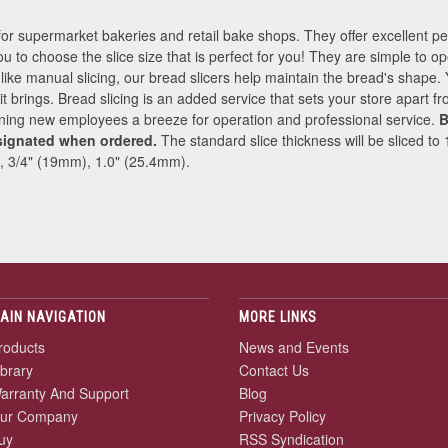
for supermarket bakeries and retail bake shops. They offer excellent 
ou to choose the slice size that is perfect for you! They are simple to op
nlike manual slicing, our bread slicers help maintain the bread's shape.
e it brings. Bread slicing is an added service that sets your store apart 
ining new employees a breeze for operation and professional service.
B
signated when ordered.
The standard slice thickness will be sliced to
, 3/4" (19mm), 1.0" (25.4mm).
AIN NAVIGATION
MORE LINKS
roducts
News and Events
ibrary
Contact Us
arranty And Support
Blog
ur Company
Privacy Policy
uy
RSS Syndication