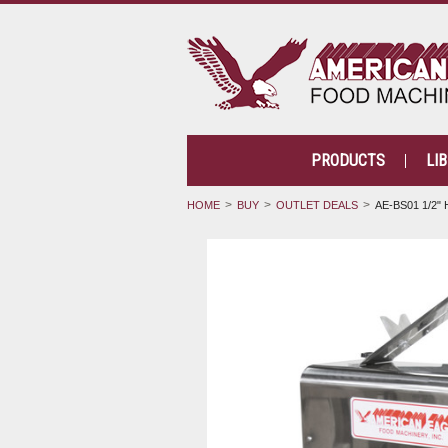
PRODUCTS
LI
HOME
BUY
OUTLET DEALS
AE-BS01 1/2