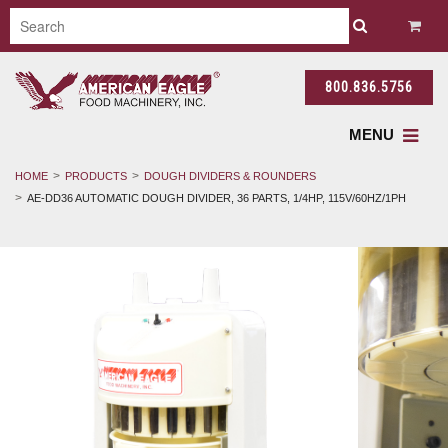
800.836.5756
MENU
HOME
PRODUCTS
DOUGH DIVIDERS & ROUNDERS
AE-DD36 AUTOMATIC DOUGH DIVIDER, 36 PARTS, 1/4HP, 115V/60HZ/1PH