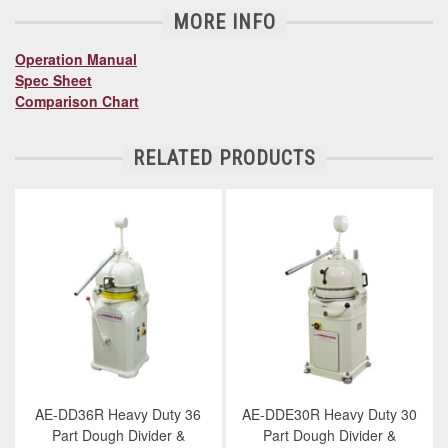
MORE INFO
Operation Manual
Spec Sheet
Comparison Chart
RELATED PRODUCTS
AE-DD36R Heavy Duty 36
AE-DDE30R Heavy Duty 30
Part Dough Divider &
Part Dough Divider &