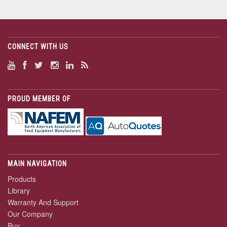
CONNECT WITH US
PROUD MEMBER OF
MAIN NAVIGATION
Products
Library
Warranty And Support
Our Company
Buy