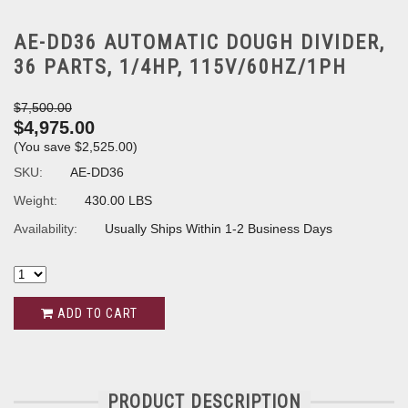
AE-DD36 AUTOMATIC DOUGH DIVIDER,
36 PARTS, 1/4HP, 115V/60HZ/1PH
$7,500.00
$4,975.00
(You save
$2,525.00
)
SKU:
AE-DD36
Weight:
430.00 LBS
Availability:
Usually Ships Within 1-2 Business Days
ADD TO CART
PRODUCT DESCRIPTION