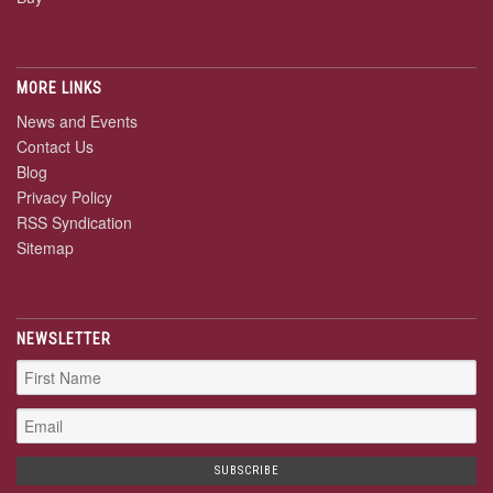
MORE LINKS
News and Events
Contact Us
Blog
Privacy Policy
RSS Syndication
Sitemap
NEWSLETTER