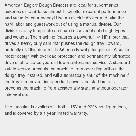
American Eagle
®
Dough Dividers are ideal for supermarket
bakeries or retail bake shops! They offer excellent performance
and value for your money! Use an electric divider and take the
hard labor and guesswork out of using a manual divider. Our
divider is easy to operate and handles a variety of dough types
and weights. The machine features a powerful 1/4 HP motor that
drives a heavy duty cam that pushes the dough tray upward,
perfectly dividing dough into 36 equally weighted pieces. A sealed
motor design with overload protection and permanently lubricated
drive shaft ensures years of low maintenance service. A standard
safety sensor prevents the machine from operating without the
dough tray installed, and will automatically shut off the machine if
the tray is removed, independent power and start buttons
prevents the machine from accidentally starting without operator
intervention.
The machine is available in both 115V and 220V configurations,
and is covered by a 1 year limited warranty.