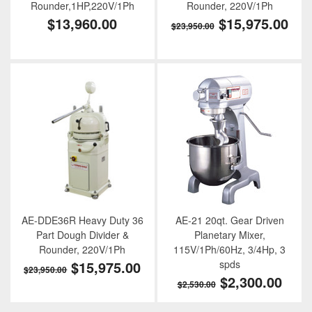
Rounder,1HP,220V/1Ph
Rounder, 220V/1Ph
$13,960.00
$15,975.00
$23,950.00
AE-DDE36R Heavy Duty 36
AE-21 20qt. Gear Driven
Part Dough Divider &
Planetary Mixer,
Rounder, 220V/1Ph
115V/1Ph/60Hz, 3/4Hp, 3
$15,975.00
spds
$23,950.00
$2,300.00
$2,530.00