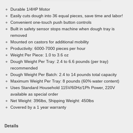
Durable 1/4HP Motor
Easily cuts dough into 36 equal pieces, save time and labor!
Convenient one-touch push button controls
Built in safety sensor stops machine when dough tray is
removed
Mounted on castors for additional mobility
Productivity: 6000-7000 pieces per hour
Weight Per Piece: 1.0 to 3.6 oz
Dough Weight Per Tray: 2.4 to 6.6 pounds (per tray)
recommended
Dough Weight Per Batch: 2.4 to 14 pounds total capacity
Maximum Weight Per Tray: 8 pounds (60% water content)
Uses Standard Household 115V/60Hz/1Ph Power, 220V
available as special order
Net Weight: 396lbs, Shipping Weight: 450lbs
Covered by a 1 year warranty
Details