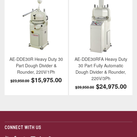
AE-DDE30R Heavy Duty 30
AE-DDE30RFA Heavy Duty
Part Dough Divider &
30 Part Fully Automatic
Rounder, 220V/1Ph
Dough Divider & Rounder,
$15,975.00
220V/3Ph
$23,950.00
$24,975.00
$39,950.00
CONNECT WITH US