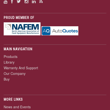
PROUD MEMBER OF
MAIN NAVIGATION
Products
Library
Warranty And Support
Our Company
Buy
MORE LINKS
News and Events