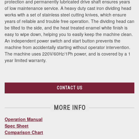
protection and permanently lubricated drive shaft ensures years
of low maintenance service. A heavy duty cast iron dividing head
works with a set of stainless steel cutting knives, which ensure
years of reliable and trouble free operation. The dividing head can
be tilted to the side, and the heat treated enamel white finish is
easy to wipe down, helping you to easily keep the machine clean.
An independent power switch and start button prevents the
machine from accidentally starting without operator intervention.
The machine uses 220V/60Hz/1Ph power, and is covered by a 1
year limited warranty.
CONTACT US
MORE INFO
Operation Manual
Spec Sheet
Comparison Chart