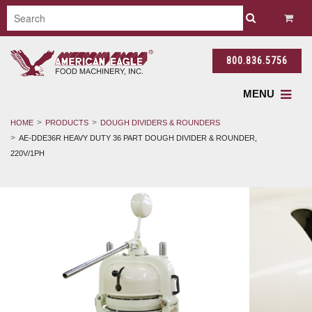
800.836.5756
MENU
HOME
PRODUCTS
DOUGH DIVIDERS & ROUNDERS
AE-DDE36R HEAVY DUTY 36 PART DOUGH DIVIDER & ROUNDER,
220V/1PH