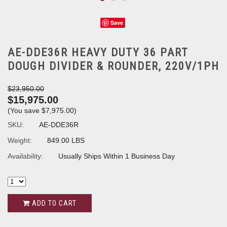
Save
AE-DDE36R HEAVY DUTY 36 PART
DOUGH DIVIDER & ROUNDER, 220V/1PH
$23,950.00
$15,975.00
(You save
$7,975.00
)
SKU:
AE-DDE36R
Weight:
849.00 LBS
Availability:
Usually Ships Within 1 Business Day
ADD TO CART