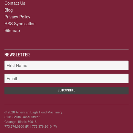
Contact Us
Blog
Privacy Policy
RSS Syndication
Sitemap
NEWSLETTER
© 2026 American Eagle Food Machinery
3131 South Canal Street
Chicago, Illinois 60616
773.376.0800 (P)
| 773.376.2010 (F)