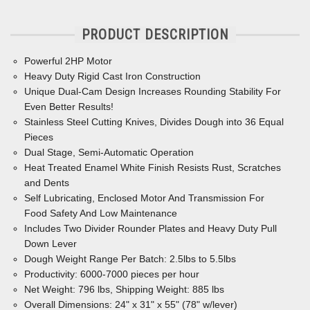
PRODUCT DESCRIPTION
Powerful 2HP Motor
Heavy Duty Rigid Cast Iron Construction
Unique Dual-Cam Design Increases Rounding Stability For
Even Better Results!
Stainless Steel Cutting Knives, Divides Dough into 36 Equal
Pieces
Dual Stage, Semi-Automatic Operation
Heat Treated Enamel White Finish Resists Rust, Scratches
and Dents
Self Lubricating, Enclosed Motor And Transmission For
Food
Safety And Low Maintenance
Includes Two Divider Rounder Plates and Heavy Duty Pull
Down Lever
Dough Weight Range Per Batch: 2.5lbs to 5.5lbs
Productivity: 6000-7000 pieces per hour
Net Weight: 796 lbs, Shipping Weight: 885 lbs
Overall Dimensions: 24" x 31" x 55" (78" w/lever)