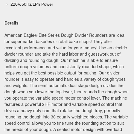
220V/60Hz/1Ph Power
Details
American Eagle
®
Elite Series Dough Divider Rounders are ideal
for supermarket bakeries or retail bake shops! They offer
excellent performance and value for your money! Use an electric
divider rounder and take the hard labor and guesswork out of
dividing and rounding dough. Our machine is able to ensure
uniform dough volumes and consistently rounded shape, which
helps you get the best possible output for baking. Our divider
rounder is easy to operate and handles a variety of dough types
and weights. The semi-automatic dual stage design divides the
dough when you lower the top lever, then rounds the dough when
you operate the variable speed motor control lever. The machine
features a powerful 2HP motor and variable speed control that
drives a heavy duty cam that rotates the dough tray, perfectly
rounding the dough into 36 equally weighted pieces. The variable
speed control allows you to fine tune the rounding action to suit
the needs of your dough. A sealed motor design with overload