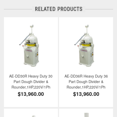
RELATED PRODUCTS
AE-DD30R Heavy Duty 30
AE-DD36R Heavy Duty 36
Part Dough Divider &
Part Dough Divider &
Rounder,1HP,220V/1Ph
Rounder,1HP,220V/1Ph
$13,960.00
$13,960.00