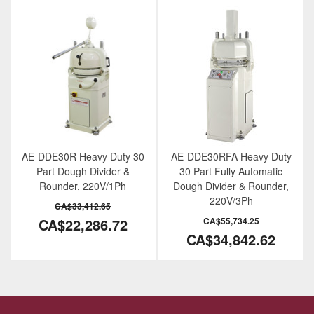
AE-DDE30R Heavy Duty 30
AE-DDE30RFA Heavy Duty
Part Dough Divider &
30 Part Fully Automatic
Rounder, 220V/1Ph
Dough Divider & Rounder,
220V/3Ph
CA$33,412.65
CA$22,286.72
CA$55,734.25
CA$34,842.62