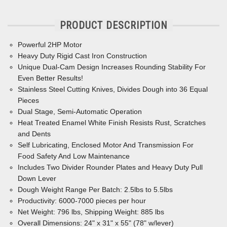
PRODUCT DESCRIPTION
Powerful 2HP Motor
Heavy Duty Rigid Cast Iron Construction
Unique Dual-Cam Design Increases Rounding Stability For
Even Better Results!
Stainless Steel Cutting Knives, Divides Dough into 36 Equal
Pieces
Dual Stage, Semi-Automatic Operation
Heat Treated Enamel White Finish Resists Rust, Scratches
and Dents
Self Lubricating, Enclosed Motor And Transmission For
Food
Safety And Low Maintenance
Includes Two Divider Rounder Plates and Heavy Duty Pull
Down Lever
Dough Weight Range Per Batch: 2.5lbs to 5.5lbs
Productivity: 6000-7000 pieces per hour
Net Weight: 796 lbs, Shipping Weight: 885 lbs
Overall Dimensions: 24" x 31" x 55" (78" w/lever)