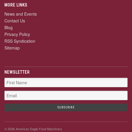
MORE LINKS
News and Events
Contact Us
Blog
Privacy Policy
RSS Syndication
Sitemap
NEWSLETTER
© 2026 American Eagle Food Machinery