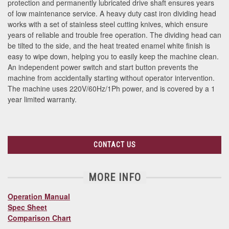
protection and permanently lubricated drive shaft ensures years
of low maintenance service. A heavy duty cast iron dividing head
works with a set of stainless steel cutting knives, which ensure
years of reliable and trouble free operation. The dividing head can
be tilted to the side, and the heat treated enamel white finish is
easy to wipe down, helping you to easily keep the machine clean.
An independent power switch and start button prevents the
machine from accidentally starting without operator intervention.
The machine uses 220V/60Hz/1Ph power, and is covered by a 1
year limited warranty.
CONTACT US
MORE INFO
Operation Manual
Spec Sheet
Comparison Chart