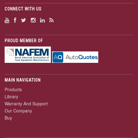
CONNECT WITH US
PROUD MEMBER OF
MAIN NAVIGATION
Products
Library
Warranty And Support
Our Company
Buy