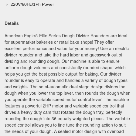
220V/60Hz/1Ph Power
Details
American Eagle
®
Elite Series Dough Divider Rounders are ideal
for supermarket bakeries or retail bake shops! They offer
excellent performance and value for your money! Use an electric
divider rounder and take the hard labor and guesswork out of
dividing and rounding dough. Our machine is able to ensure
uniform dough volumes and consistently rounded shape, which
helps you get the best possible output for baking. Our divider
rounder is easy to operate and handles a variety of dough types
and weights. The semi-automatic dual stage design divides the
dough when you lower the top lever, then rounds the dough when
you operate the variable speed motor control lever. The machine
features a powerful 2HP motor and variable speed control that
drives a heavy duty cam that rotates the dough tray, perfectly
rounding the dough into 36 equally weighted pieces. The variable
speed control allows you to fine tune the rounding action to suit
the needs of your dough. A sealed motor design with overload