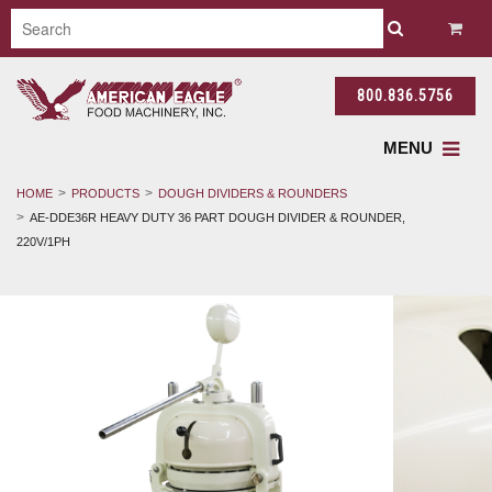
800.836.5756
MENU
HOME
PRODUCTS
DOUGH DIVIDERS & ROUNDERS
AE-DDE36R HEAVY DUTY 36 PART DOUGH DIVIDER & ROUNDER,
220V/1PH