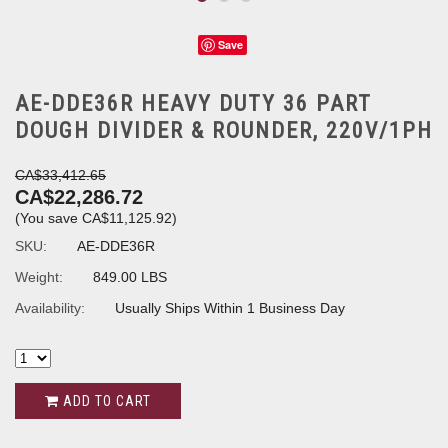
Save
AE-DDE36R HEAVY DUTY 36 PART
DOUGH DIVIDER & ROUNDER, 220V/1PH
CA$33,412.65
CA$22,286.72
(You save
CA$11,125.92
)
SKU:
AE-DDE36R
Weight:
849.00 LBS
Availability:
Usually Ships Within 1 Business Day
ADD TO CART