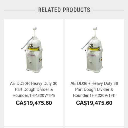
RELATED PRODUCTS
AE-DD30R Heavy Duty 30
AE-DD36R Heavy Duty 36
Part Dough Divider &
Part Dough Divider &
Rounder,1HP,220V/1Ph
Rounder,1HP,220V/1Ph
CA$19,475.60
CA$19,475.60