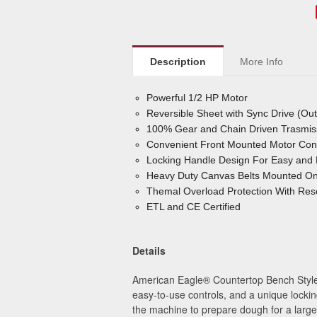
Description
More Info
Powerful 1/2 HP Motor
Reversible Sheet with Sync Drive (Ou
100% Gear and Chain Driven Trasmis
Convenient Front Mounted Motor Cont
Locking Handle Design For Easy and 
Heavy Duty Canvas Belts Mounted On 
Themal Overload Protection With Rese
ETL and CE Certified
Details
American Eagle
®
Countertop Bench Style 
easy-to-use controls, and a unique lockin
the machine to prepare dough for a large v