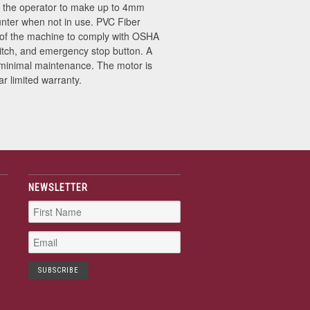
ing the operator to make up to 4mm
unter when not in use. PVC Fiber
ts of the machine to comply with OSHA
itch, and emergency stop button. A
h minimal maintenance. The motor is
r limited warranty.
NEWSLETTER