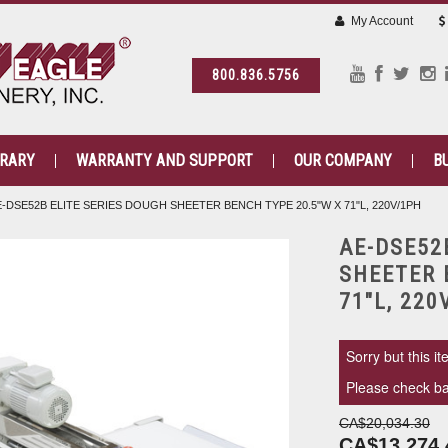
My Account
800.836.5756
BRARY
WARRANTY AND SUPPORT
OUR COMPANY
B
E-DSE52B ELITE SERIES DOUGH SHEETER BENCH TYPE 20.5"W X 71"L, 220V/1PH
AE-DSE52
SHEETER 
71"L, 220
Sorry but this it
Please check bac
CA$20,034.30
CA$13,274.