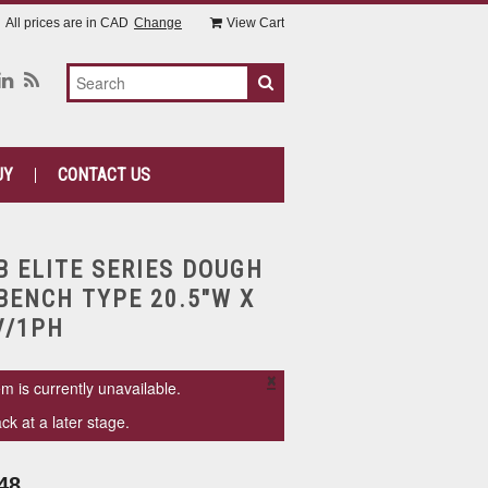
All prices are in
CAD
Change
View Cart
UY
CONTACT US
B ELITE SERIES DOUGH
BENCH TYPE 20.5"W X
V/1PH
×
em is currently unavailable.
k at a later stage.
48