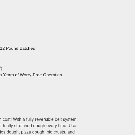
, 12 Pound Batches
")
s Years of Worry-Free Operation
ost! With a fully reversible belt system,
erfectly stretched dough every time. Use
kies dough, pizza dough, pie crusts, and