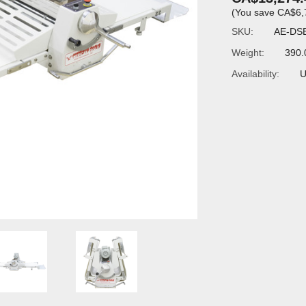
(You save
CA$6,
SKU:
AE-DS
Weight:
390.
Availability:
U