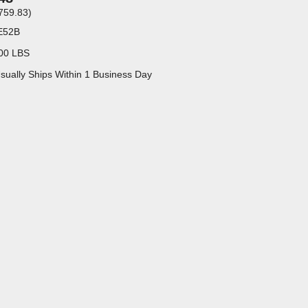
759.83
)
E52B
00 LBS
sually Ships Within 1 Business Day