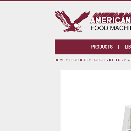
PRODUCTS
LI
HOME
PRODUCTS
DOUGH SHEETERS
A