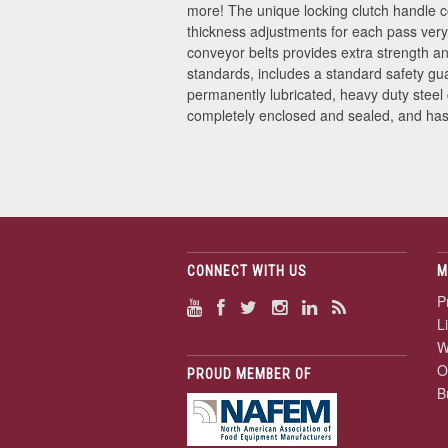
more! The unique locking clutch handle co
thickness adjustments for each pass very
conveyor belts provides extra strength an
standards, includes a standard safety gu
permanently lubricated, heavy duty steel
completely enclosed and sealed, and has o
CONNECT WITH US
M
P
L
W
O
PROUD MEMBER OF
B