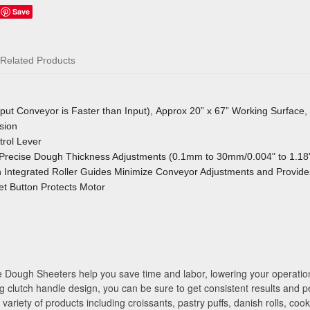
Save
Related Products
tput Conveyor is Faster than Input), Approx 20” x 67” Working Surface
sion
rol Lever
Precise Dough Thickness Adjustments (0.1mm to 30mm/0.004" to 1.18
Integrated Roller Guides Minimize Conveyor Adjustments
and Provide
t Button Protects Motor
Dough Sheeters help you save time and labor, lowering your operation c
g clutch handle design, you can be sure to get consistent results and p
ariety of products including croissants, pastry puffs, danish rolls, coo