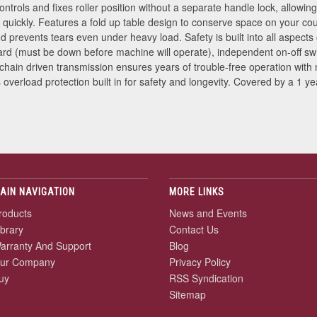
ntrols and fixes roller position without a separate handle lock, allow
 quickly. Features a fold up table design to conserve space on your co
d prevents tears even under heavy load. Safety is built into all aspec
ard (must be down before machine will operate), independent on-off sw
 chain driven transmission ensures years of trouble-free operation wit
verload protection built in for safety and longevity. Covered by a 1 yea
AIN NAVIGATION
MORE LINKS
roducts
News and Events
ibrary
Contact Us
arranty And Support
Blog
ur Company
Privacy Policy
uy
RSS Syndication
Sitemap