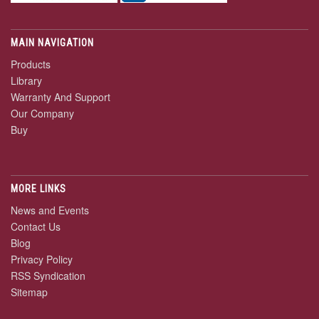
MAIN NAVIGATION
Products
Library
Warranty And Support
Our Company
Buy
MORE LINKS
News and Events
Contact Us
Blog
Privacy Policy
RSS Syndication
Sitemap