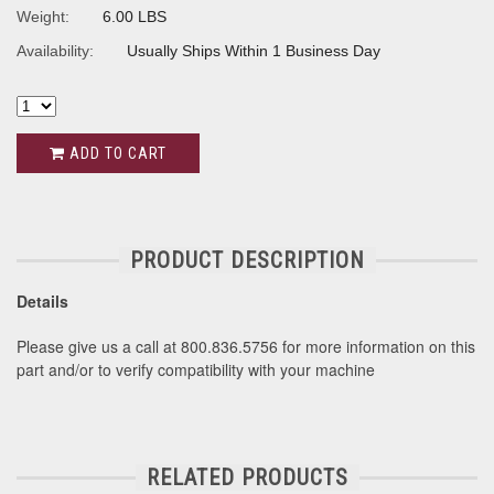
Weight:
6.00 LBS
Availability:
Usually Ships Within 1 Business Day
ADD TO CART
PRODUCT DESCRIPTION
Details
Please give us a call at 800.836.5756 for more information on this
part and/or to verify compatibility with your machine
RELATED PRODUCTS