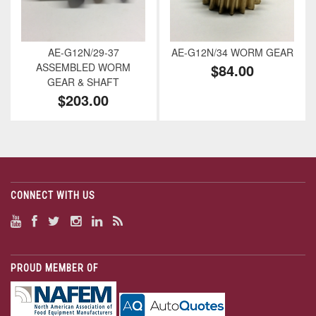
AE-G12N/29-37
AE-G12N/34 WORM GEAR
ASSEMBLED WORM
$84.00
GEAR & SHAFT
$203.00
CONNECT WITH US
PROUD MEMBER OF