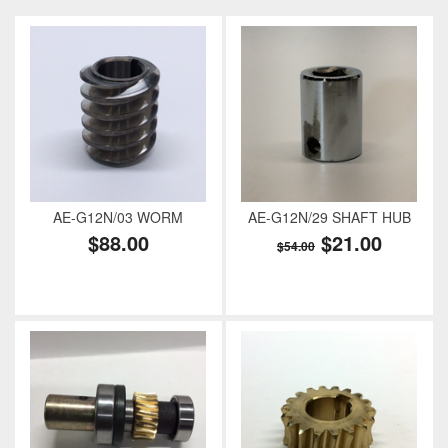
AE-G12N/03 WORM
AE-G12N/29 SHAFT HUB
$88.00
$21.00
$54.00