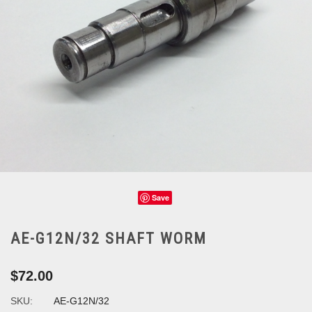
Save
AE-G12N/32 SHAFT WORM
$72.00
SKU:
AE-G12N/32