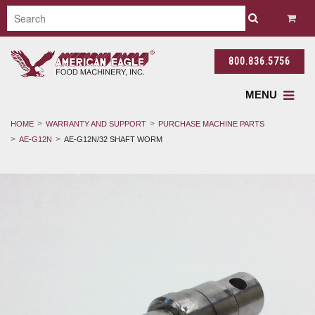
800.836.5756
MENU
HOME
WARRANTY AND SUPPORT
PURCHASE MACHINE PARTS
AE-G12N
AE-G12N/32 SHAFT WORM