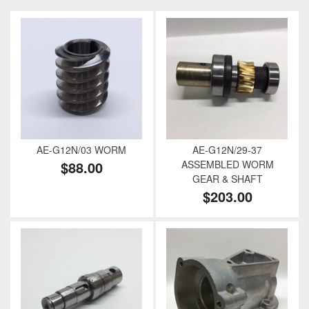
AE-G12N/03 WORM
AE-G12N/29-37
$88.00
ASSEMBLED WORM
GEAR & SHAFT
$203.00