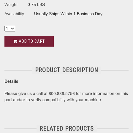
Weight:
0.75 LBS
Availability:
Usually Ships Within 1 Business Day
ADD TO CART
PRODUCT DESCRIPTION
Details
Please give us a call at 800.836.5756 for more information on this
part and/or to verify compatibility with your machine
RELATED PRODUCTS