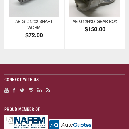
AE-G12N/32 SHAFT
AE-G12N/38 GEAR BOX
WORM
$150.00
$72.00
CONNECT WITH US
PROUD MEMBER OF