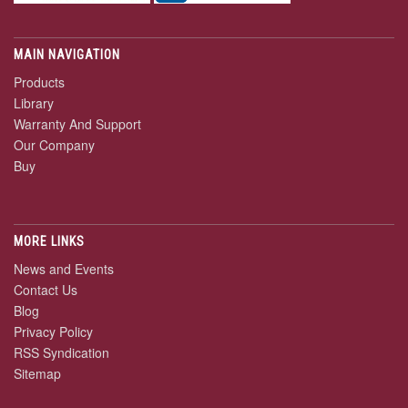
MAIN NAVIGATION
Products
Library
Warranty And Support
Our Company
Buy
MORE LINKS
News and Events
Contact Us
Blog
Privacy Policy
RSS Syndication
Sitemap