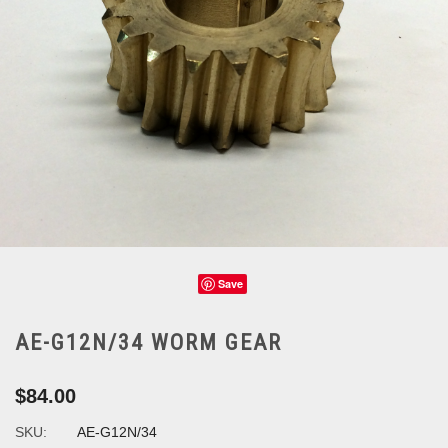
Save
AE-G12N/34 WORM GEAR
$84.00
SKU:
AE-G12N/34