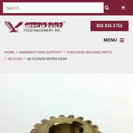
800.836.5756
MENU
HOME
WARRANTY AND SUPPORT
PURCHASE MACHINE PARTS
AE-G12N
AE-G12N/34 WORM GEAR