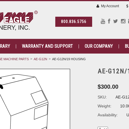
My Account
800.836.5756
BRARY
WARRANTY AND SUPPORT
OUR COMPANY
B
E MACHINE PARTS
AE-G12N
AE-G12N/19 HOUSING
AE-G12N/
$300.00
SKU:
AE-G1
Weight:
10.0
Availability:
U