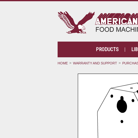
PRODUCTS
LI
HOME
WARRANTY AND SUPPORT
PURCHAS