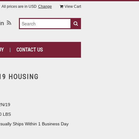
All prices are in
USD
Change
View Cart
UY
CONTACT US
19 HOUSING
2N/19
0 LBS
sually Ships Within 1 Business Day