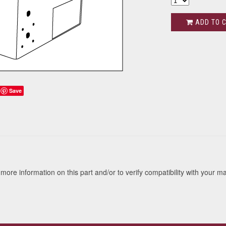
ADD TO 
Save
s
more information on this part and/or to verify compatibility with your m