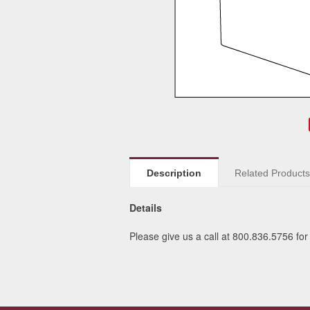
Description
Related Product
Details
Please give us a call at 800.836.5756 for 