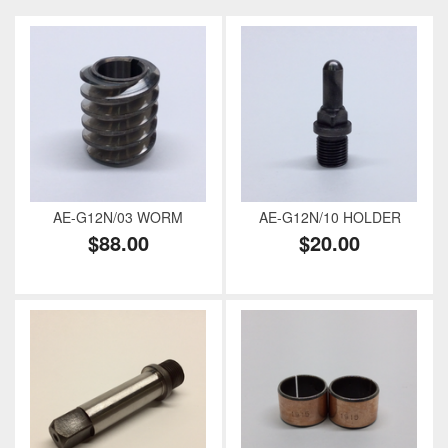
AE-G12N/03 WORM
AE-G12N/10 HOLDER
$88.00
$20.00