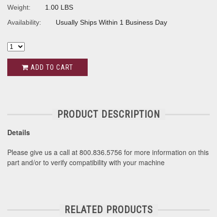
Weight:
1.00 LBS
Availability:
Usually Ships Within 1 Business Day
ADD TO CART
PRODUCT DESCRIPTION
Details
Please give us a call at 800.836.5756 for more information on this
part and/or to verify compatibility with your machine
RELATED PRODUCTS