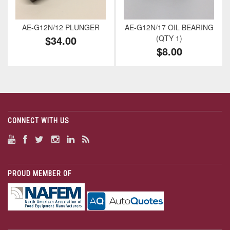
AE-G12N/12 PLUNGER
AE-G12N/17 OIL BEARING
$34.00
(QTY 1)
$8.00
CONNECT WITH US
PROUD MEMBER OF