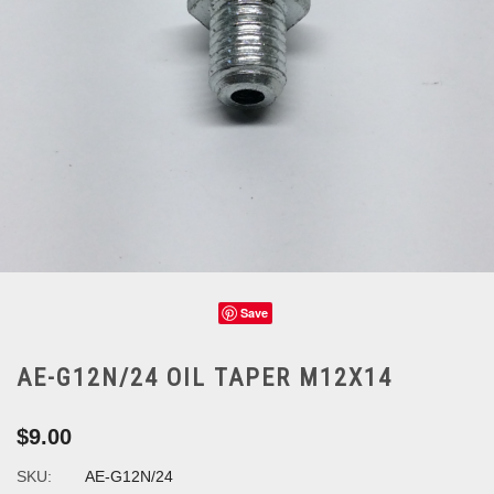
Save
AE-G12N/24 OIL TAPER M12X14
$9.00
SKU:
AE-G12N/24