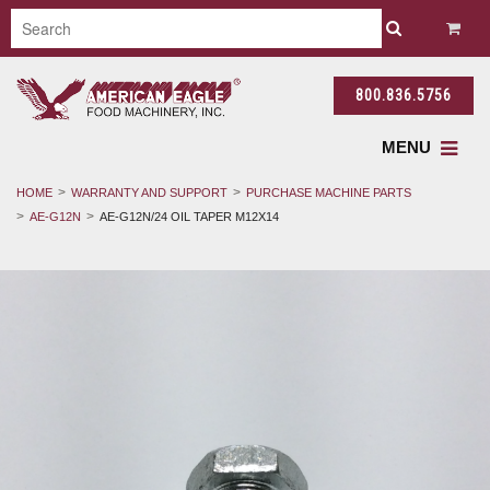
800.836.5756
MENU
HOME
WARRANTY AND SUPPORT
PURCHASE MACHINE PARTS
AE-G12N
AE-G12N/24 OIL TAPER M12X14