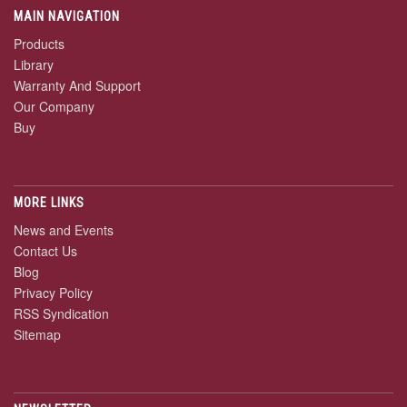
MAIN NAVIGATION
Products
Library
Warranty And Support
Our Company
Buy
MORE LINKS
News and Events
Contact Us
Blog
Privacy Policy
RSS Syndication
Sitemap