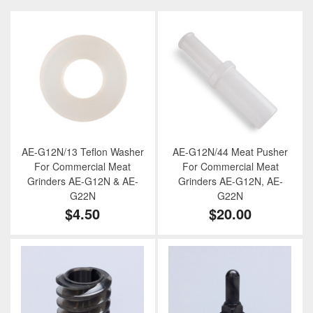
AE-G12N/13 Teflon Washer
AE-G12N/44 Meat Pusher
For Commercial Meat
For Commercial Meat
Grinders AE-G12N & AE-
Grinders AE-G12N, AE-
G22N
G22N
$4.50
$20.00