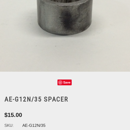
Save
AE-G12N/35 SPACER
$15.00
SKU:
AE-G12N/35