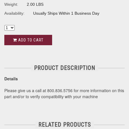
Weight:
2.00 LBS
Availability:
Usually Ships Within 1 Business Day
ADD TO CART
PRODUCT DESCRIPTION
Details
Please give us a call at 800.836.5756 for more information on this
part and/or to verify compatibility with your machine
RELATED PRODUCTS