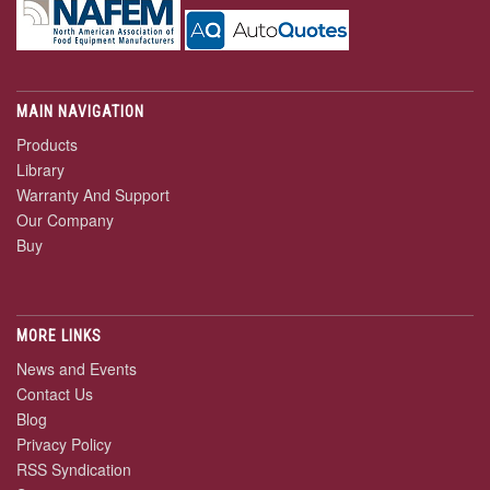
MAIN NAVIGATION
Products
Library
Warranty And Support
Our Company
Buy
MORE LINKS
News and Events
Contact Us
Blog
Privacy Policy
RSS Syndication