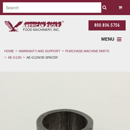
800.836.5756
MENU
HOME
WARRANTY AND SUPPORT
PURCHASE MACHINE PARTS
AE-G12N
AE-G12N/35 SPACER