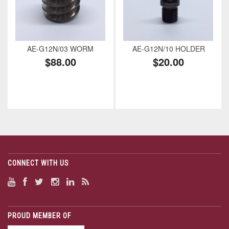
AE-G12N/03 WORM
AE-G12N/10 HOLDER
$88.00
$20.00
CONNECT WITH US
PROUD MEMBER OF