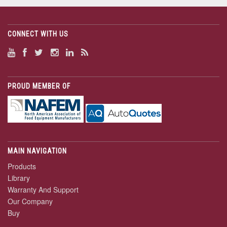
CONNECT WITH US
PROUD MEMBER OF
MAIN NAVIGATION
Products
Library
Warranty And Support
Our Company
Buy