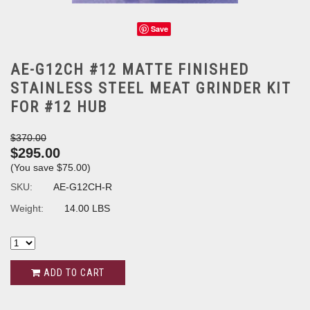
Save
AE-G12CH #12 MATTE FINISHED
STAINLESS STEEL MEAT GRINDER KIT
FOR #12 HUB
$370.00
$295.00
(You save
$75.00
)
SKU:
AE-G12CH-R
Weight:
14.00 LBS
ADD TO CART