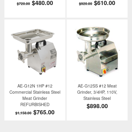
$480.00
$610.00
$720.00
$920.00
AE-G12N 1HP #12
AE-G12SS #12 Meat
Commercial Stainless Steel
Grinder, 3/4HP, 110V,
Meat Grinder
Stainless Steel
REFURBISHED
$898.00
$765.00
$1,158.00