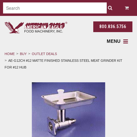
800.836.5756
MENU
HOME
BUY
OUTLET DEALS
AE-G12CH #12 MATTE FINISHED STAINLESS STEEL MEAT GRINDER KIT
FOR #12 HUB