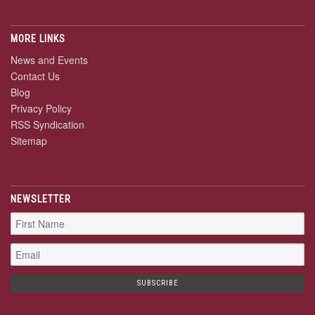
MORE LINKS
News and Events
Contact Us
Blog
Privacy Policy
RSS Syndication
Sitemap
NEWSLETTER