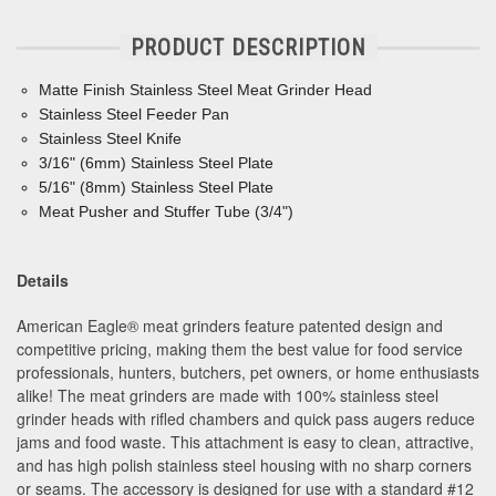
PRODUCT DESCRIPTION
Matte Finish Stainless Steel Meat Grinder Head
Stainless Steel Feeder Pan
Stainless Steel Knife
3/16" (6mm) Stainless Steel Plate
5/16" (8mm) Stainless Steel Plate
Meat Pusher and Stuffer Tube (3/4")
Details
American Eagle® meat grinders feature patented design and
competitive pricing, making them the best value for food service
professionals, hunters, butchers, pet owners, or home enthusiasts
alike! The meat grinders are made with 100% stainless steel
grinder heads with rifled chambers and quick pass augers reduce
jams and food waste. This attachment is easy to clean, attractive,
and has high polish stainless steel housing with no sharp corners
or seams. The accessory is designed for use with a standard #12