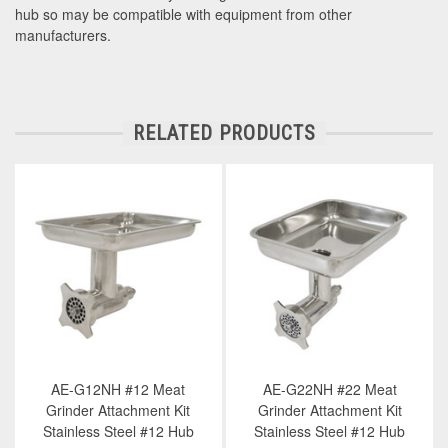
hub so may be compatible with equipment from other
manufacturers.
RELATED PRODUCTS
AE-G12NH #12 Meat
AE-G22NH #22 Meat
Grinder Attachment Kit
Grinder Attachment Kit
Stainless Steel #12 Hub
Stainless Steel #12 Hub