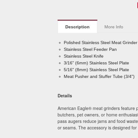
Description
More Info
Polished Stainless Steel Meat Grinde
Stainless Steel Feeder Pan
Stainless Steel Knife
3/16" (6mm) Stainless Steel Plate
5/16" (8mm) Stainless Steel Plate
Meat Pusher and Stuffer Tube (3/4")
Details
American Eagle
®
meat grinders feature p
butchers, pet owners, or home enthusiast
pass augers reduce jams and food waste. T
or seams.
The accessory is designed for