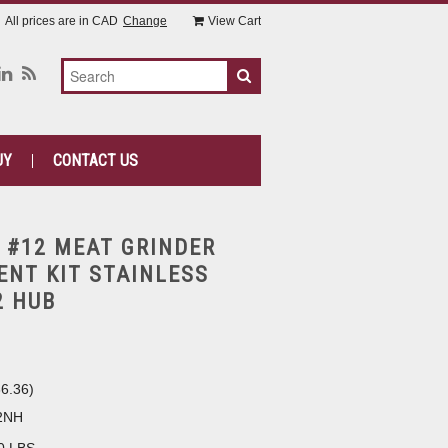
All prices are in
CAD
Change
View Cart
UY
CONTACT US
 #12 MEAT GRINDER
NT KIT STAINLESS
2 HUB
6.36
)
2NH