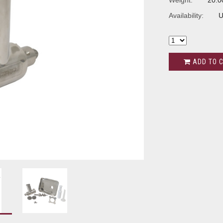
Weight:
20.0
Availability:
U
ADD TO 