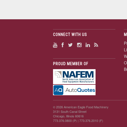
CONNECT WITH US
M
P
L
W
O
PROUD MEMBER OF
B
© 2026 American Eagle Food Machinery
3131 South Canal Street
Chicago, Illinois 60616
773.376.0800 (P)
| 773.376.2010 (F)