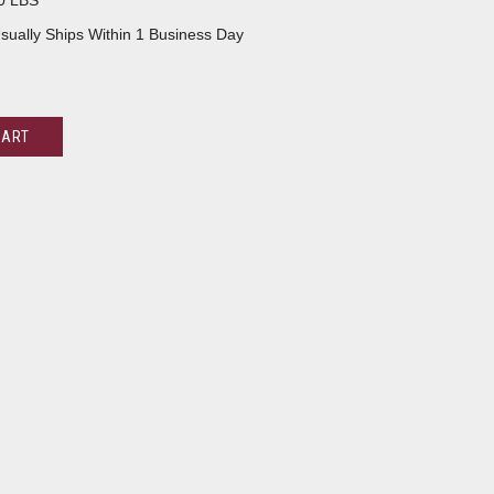
0 LBS
sually Ships Within 1 Business Day
CART