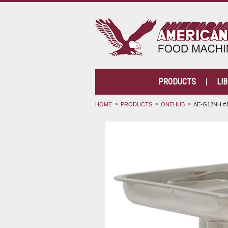
PRODUCTS
LI
HOME
PRODUCTS
ONEHUB
AE-G12NH #