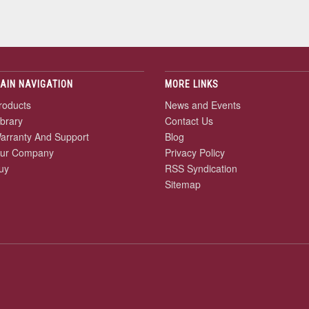
AIN NAVIGATION
MORE LINKS
roducts
News and Events
ibrary
Contact Us
arranty And Support
Blog
ur Company
Privacy Policy
uy
RSS Syndication
Sitemap