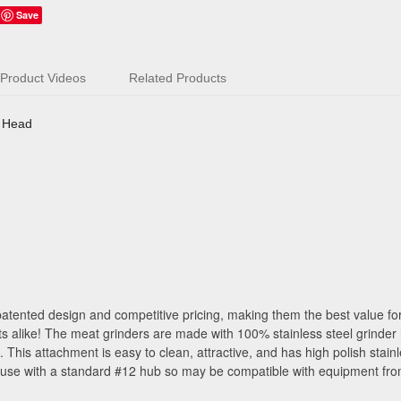
Save
Product Videos
Related Products
r Head
atented design and competitive pricing, making them the best value for
s alike! The meat grinders are made with 100% stainless steel grinder
his attachment is easy to clean, attractive, and has high polish stain
 use with a standard #12 hub so may be compatible with equipment fro