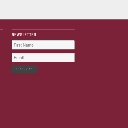
NEWSLETTER