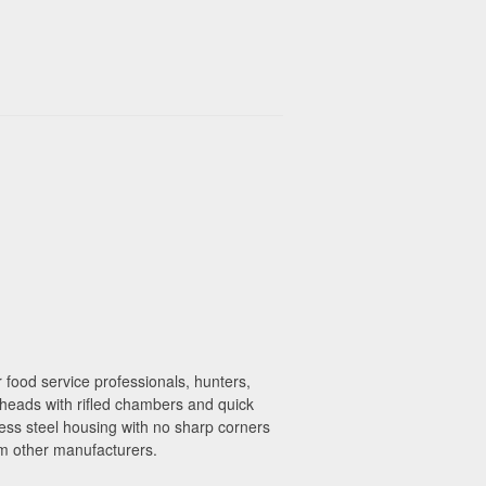
 food service professionals, hunters,
 heads with rifled chambers and quick
less steel housing with no sharp corners
m other manufacturers.