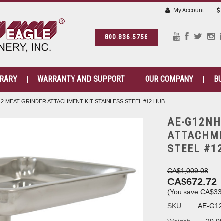
My Account
800.836.5756
BRARY
WARRANTY AND SUPPORT
OUR COMPANY
B
12 MEAT GRINDER ATTACHMENT KIT STAINLESS STEEL #12 HUB
AE-G12NH
ATTACHME
STEEL #1
CA$1,009.08
CA$672.72
(You save
CA$33
SKU:
AE-G1