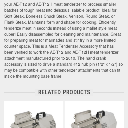
your AE-T12 and AE-T12H meat tenderizer to process smaller
batches of tough meat into delicious, salable product. Ideal for
Skirt Steak, Boneless Chuck Steak, Venison, Round Steak, or
Flank Steak. Maintains form and shape for cooking. Efficiently
tenderize meat in seconds instead of using a mallet style meat
cuber! Easily disassembled for cleaning and maintenance. Great
for preparing meat for marinades and stir fry in a more limited
counter space. This is a Meat Tenderizer Accessory that has
been verified to work the AE-T12 and AE-T12H meat tenderizer
attachment manufactured prior to 2010. The hand crank
accessory is sized to drive a standard #12 hub pin (1/2" x 1/2") so
may be compatible with other tenderizer attachments that can fit
inside the mounting base frame.
RELATED PRODUCTS