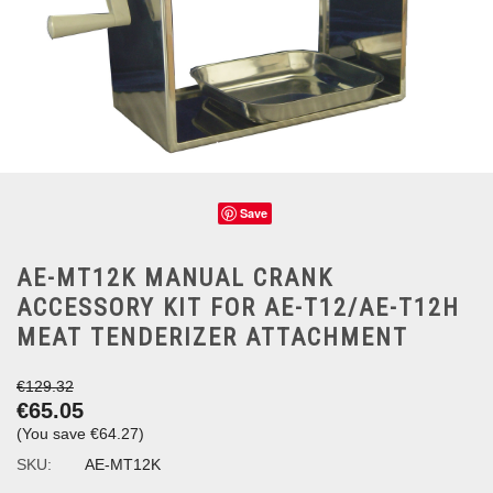
Save
AE-MT12K MANUAL CRANK
ACCESSORY KIT FOR AE-T12/AE-T12H
MEAT TENDERIZER ATTACHMENT
€129.32
€65.05
(You save
€64.27
)
SKU:
AE-MT12K