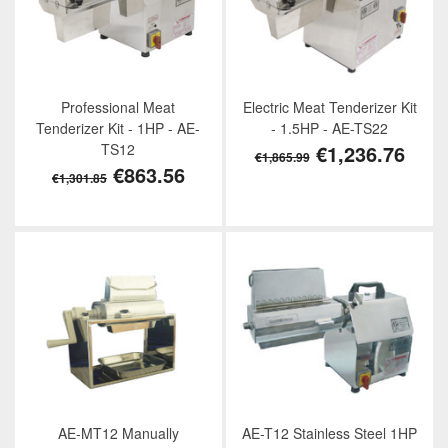
Professional Meat
Electric Meat Tenderizer Kit
Tenderizer Kit - 1HP - AE-
- 1.5HP - AE-TS22
TS12
€1,236.76
€1,865.99
€863.56
€1,301.85
AE-MT12 Manually
AE-T12 Stainless Steel 1HP