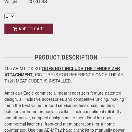
Weight:
20.00 LBS
ADD TO CART
PRODUCT DESCRIPTION
The AE-MT12K KIT
DOES NOT INCLUDE THE TENDERIZER
ATTACHMENT
, PICTURE IS FOR REFERENCE ONCE THE AE-
T12H MEAT CUBER IS INSTALLED.
American Eagle commercial meat tenderizers feature patented
design, all-inclusive accessories and competitive pricing, making
them the best value for food service professionals, hunters,
butchers or home enthusiasts alike. Their exceptional reliability
and attractive, compact designs make them ideal for open
commercial kitchens, front-end meat operations, or a home
counter top. Use this AE-MT12 hand crank kit to manually power