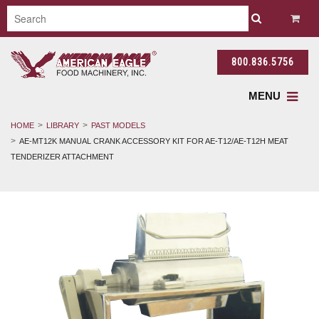
800.836.5756
MENU
HOME
LIBRARY
PAST MODELS
AE-MT12K MANUAL CRANK ACCESSORY KIT FOR AE-T12/AE-T12H MEAT
TENDERIZER ATTACHMENT