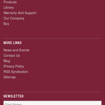
Products
Library
Warranty And Support
Our Company
Buy
MORE LINKS
News and Events
Contact Us
Blog
Privacy Policy
RSS Syndication
Sitemap
NEWSLETTER