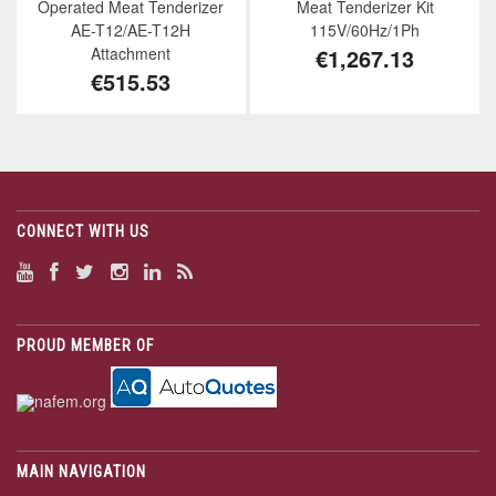
Operated Meat Tenderizer
Meat Tenderizer Kit
AE-T12/AE-T12H
115V/60Hz/1Ph
Attachment
€1,267.13
€515.53
CONNECT WITH US
PROUD MEMBER OF
MAIN NAVIGATION