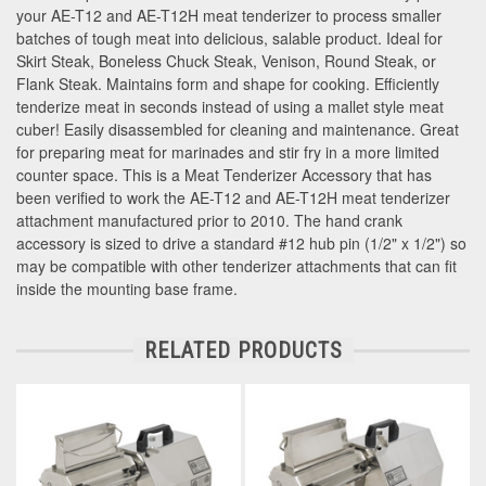
your AE-T12 and AE-T12H meat tenderizer to process smaller
batches of tough meat into delicious, salable product. Ideal for
Skirt Steak, Boneless Chuck Steak, Venison, Round Steak, or
Flank Steak. Maintains form and shape for cooking. Efficiently
tenderize meat in seconds instead of using a mallet style meat
cuber! Easily disassembled for cleaning and maintenance. Great
for preparing meat for marinades and stir fry in a more limited
counter space. This is a Meat Tenderizer Accessory that has
been verified to work the AE-T12 and AE-T12H meat tenderizer
attachment manufactured prior to 2010. The hand crank
accessory is sized to drive a standard #12 hub pin (1/2" x 1/2") so
may be compatible with other tenderizer attachments that can fit
inside the mounting base frame.
RELATED PRODUCTS