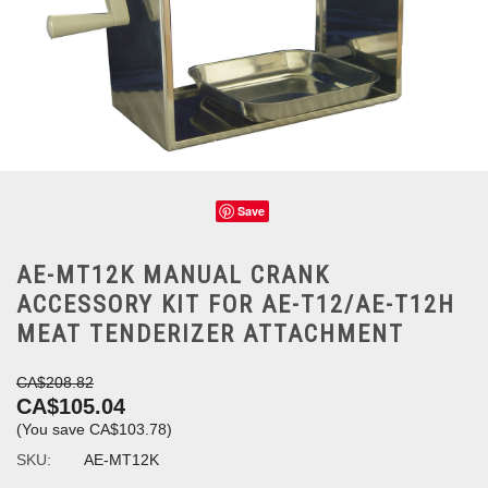
Save
AE-MT12K MANUAL CRANK
ACCESSORY KIT FOR AE-T12/AE-T12H
MEAT TENDERIZER ATTACHMENT
CA$208.82
CA$105.04
(You save
CA$103.78
)
SKU:
AE-MT12K