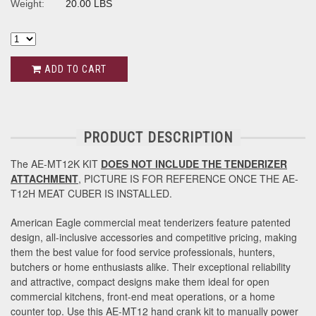
Weight:
20.00 LBS
ADD TO CART
PRODUCT DESCRIPTION
The AE-MT12K KIT
DOES NOT INCLUDE THE TENDERIZER
ATTACHMENT
, PICTURE IS FOR REFERENCE ONCE THE AE-
T12H MEAT CUBER IS INSTALLED.
American Eagle commercial meat tenderizers feature patented
design, all-inclusive accessories and competitive pricing, making
them the best value for food service professionals, hunters,
butchers or home enthusiasts alike. Their exceptional reliability
and attractive, compact designs make them ideal for open
commercial kitchens, front-end meat operations, or a home
counter top. Use this AE-MT12 hand crank kit to manually power