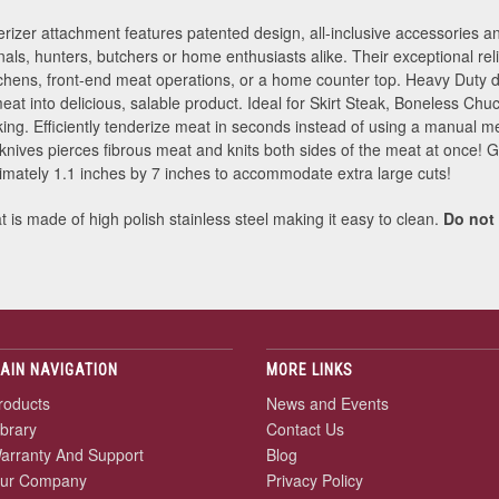
er attachment features patented design, all-inclusive accessories and
nals, hunters, butchers or home enthusiasts alike. Their exceptional rel
hens, front-end meat operations, or a home counter top. Heavy Duty d
at into delicious, salable product. Ideal for Skirt Steak, Boneless Ch
ing. Efficiently tenderize meat in seconds instead of using a manual m
knives pierces fibrous meat and knits both sides of the meat at once! 
ximately 1.1 inches by 7 inches to accommodate extra large cuts!
is made of high polish stainless steel making it easy to clean.
Do not
AIN NAVIGATION
MORE LINKS
roducts
News and Events
ibrary
Contact Us
arranty And Support
Blog
ur Company
Privacy Policy