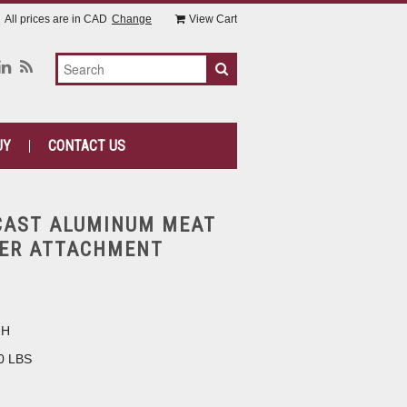
All prices are in
CAD
Change
View Cart
UY
CONTACT US
CAST ALUMINUM MEAT
ZER ATTACHMENT
2H
0 LBS