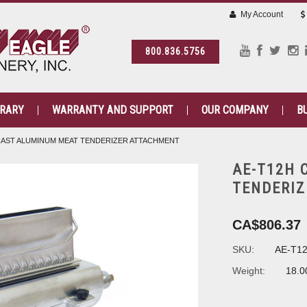
My Account
800.836.5756
BRARY
WARRANTY AND SUPPORT
OUR COMPANY
B
CAST ALUMINUM MEAT TENDERIZER ATTACHMENT
AE-T12H 
TENDERI
CA$806.37
SKU:
AE-T1
Weight:
18.0