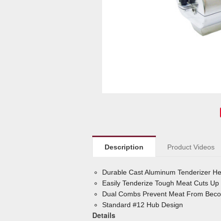
Description
Product Videos
Durable Cast Aluminum Tenderizer Hea
Easily Tenderize Tough Meat Cuts Up 
Dual Combs Prevent Meat From Becom
Standard #12 Hub Design
Details