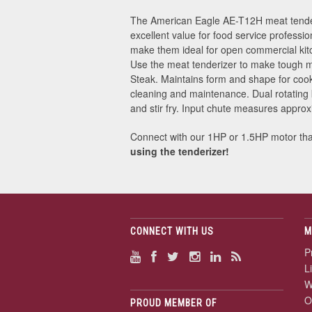
The American Eagle AE-T12H meat tenderiz
excellent value for food service professio
make them ideal for open commercial kitc
Use the meat tenderizer to make tough me
Steak. Maintains form and shape for cook
cleaning and maintenance. Dual rotating 
and stir fry. Input chute measures appro
Connect with our 1HP or 1.5HP motor that 
using the tenderizer!
CONNECT WITH US
M
P
L
W
O
PROUD MEMBER OF