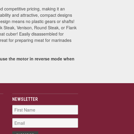
 competitive pricing, making it an
iability and attractive, compact designs
esign means no plastic gears or shafts!
uck Steak, Venison, Round Steak, or Flank
eat cuber! Easily disassembled for
Great for preparing meat for marinades
 use the motor in reverse mode when
NEWSLETTER