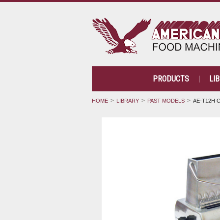
PRODUCTS
LI
HOME
LIBRARY
PAST MODELS
AE-T12H 