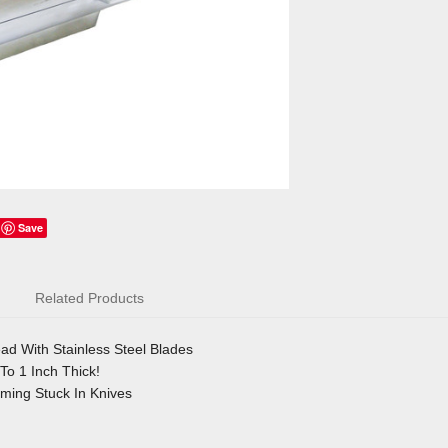
Save
Related Products
d With Stainless Steel Blades
To 1 Inch Thick!
ing Stuck In Knives