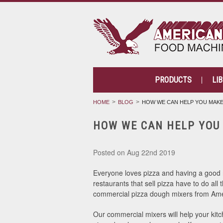
PRODUCTS
LI
HOME
BLOG
HOW WE CAN HELP YOU MAKE
HOW WE CAN HELP YOU
Posted
on Aug 22nd 2019
Everyone loves pizza and having a good re
restaurants that sell pizza have to do all
commercial pizza dough mixers from Ameri
Our commercial mixers will help your kitc