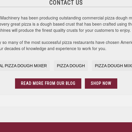
CONTACT US
Machinery has been producing outstanding commercial pizza dough mix
every great pizza is a dough based crust that has been crafted using t
es will produce the finest quality crusts for your customers to enjoy.
y so many of the most successful pizza restaurants have chosen Amer
 our decades of knowledge and experience to work for you.
L PIZZA DOUGH MIXER
PIZZA DOUGH
PIZZA DOUGH MI
READ MORE FROM OUR BLOG
SHOP NOW