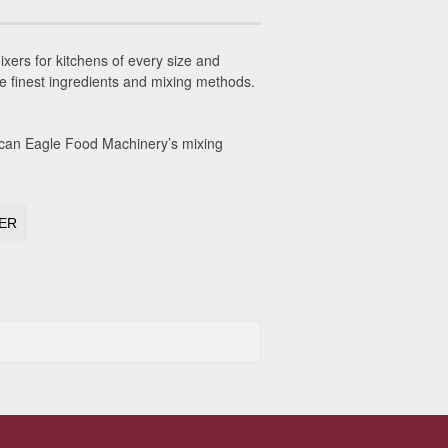
ers for kitchens of every size and
he finest ingredients and mixing methods.
ican Eagle Food Machinery’s mixing
XER