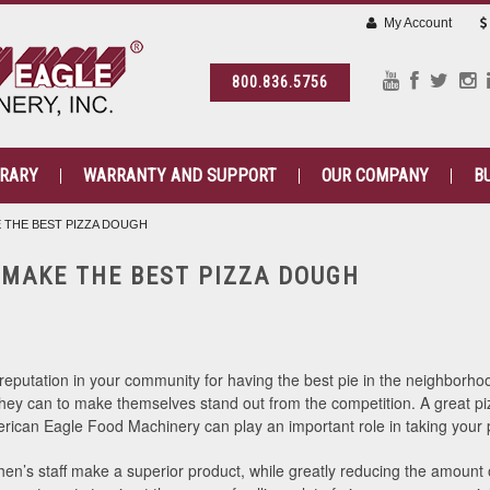
My Account
800.836.5756
BRARY
WARRANTY AND SUPPORT
OUR COMPANY
B
 THE BEST PIZZA DOUGH
 MAKE THE BEST PIZZA DOUGH
putation in your community for having the best pie in the neighborhood 
 they can to make themselves stand out from the competition. A great piz
can Eagle Food Machinery can play an important role in taking your pi
hen’s staff make a superior product, while greatly reducing the amount o