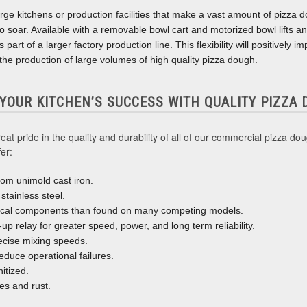
rge kitchens or production facilities that make a vast amount of pizza do
 to soar. Available with a removable bowl cart and motorized bowl lifts an
part of a larger factory production line. This flexibility will positively 
he production of large volumes of high quality pizza dough.
 YOUR KITCHEN’S SUCCESS WITH QUALITY PIZZA
t pride in the quality and durability of all of our commercial pizza do
er:
om unimold cast iron.
stainless steel.
ical components than found on many competing models.
t-up relay for greater speed, power, and long term reliability.
ecise mixing speeds.
reduce operational failures.
itized.
es and rust.