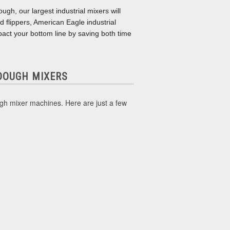
ugh, our largest industrial mixers will
d flippers, American Eagle industrial
impact your bottom line by saving both time
 DOUGH MIXERS
ugh mixer machines. Here are just a few