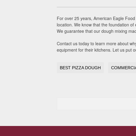
For over 25 years, American Eagle Food 
location. We know that the foundation of 
We guarantee that our dough mixing machin
Contact us today to learn more about wh
equipment for their kitchens. Let us put
BEST PIZZA DOUGH
COMMERCIA