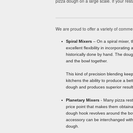
pizza dough on a large scale. If your rest
We are proud to offer a variety of commer
Spiral Mixers
– On a spiral mixer, t
excellent flexibility in incorporati
historically done by hand. The doug
and the bowl together.
This kind of precision blending kee
kitchens the ability to produce a be
dough and produces superior results
Planetary Mixers
- Many pizza rest
price point that makes them obtaina
dough hook revolves around the bowl
accessory can be interchanged with 
dough.