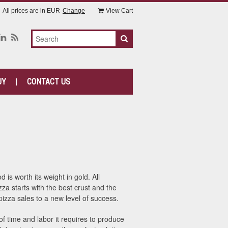
All prices are in
EUR
Change
View Cart
UY
CONTACT US
is worth its weight in gold. All
za starts with the best crust and the
zza sales to a new level of success.
f time and labor it requires to produce