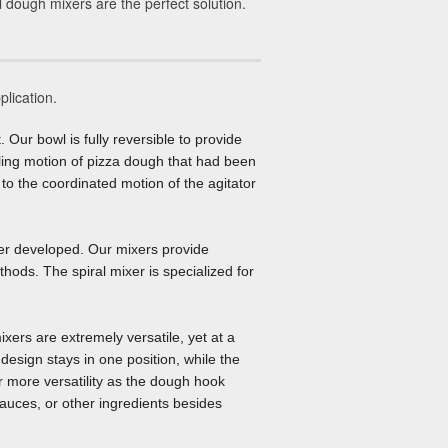
l dough mixers are the perfect solution.
plication.
. Our bowl is fully reversible to provide
olling motion of pizza dough that had been
to the coordinated motion of the agitator
ver developed. Our mixers provide
thods. The spiral mixer is specialized for
xers are extremely versatile, yet at a
design stays in one position, while the
r more versatility as the dough hook
auces, or other ingredients besides