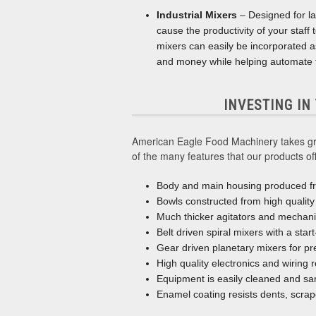
Industrial Mixers
– Designed for la
cause the productivity of your staff
mixers can easily be incorporated as 
and money while helping automate t
INVESTING IN
American Eagle Food Machinery takes grea
of the many features that our products off
Body and main housing produced fr
Bowls constructed from high quality 
Much thicker agitators and mechan
Belt driven spiral mixers with a star
Gear driven planetary mixers for pr
High quality electronics and wiring 
Equipment is easily cleaned and san
Enamel coating resists dents, scrap