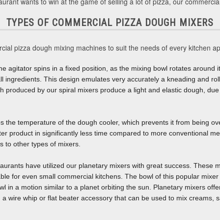
aurant wants to win at the game of selling a lot of pizza, our commercia
TYPES OF COMMERCIAL PIZZA DOUGH MIXERS
cial pizza dough mixing machines to suit the needs of every kitchen ap
he agitator spins in a fixed position, as the mixing bowl rotates around it
ng all ingredients. This design emulates very accurately a kneading and r
h produced by our spiral mixers produce a light and elastic dough, due 
ps the temperature of the dough cooler, which prevents it from being o
tter product in significantly less time compared to more conventional me
 to other types of mixers.
aurants have utilized our planetary mixers with great success. These mi
ble for even small commercial kitchens. The bowl of this popular mixer 
 in a motion similar to a planet orbiting the sun. Planetary mixers offe
a wire whip or flat beater accessory that can be used to mix creams, s