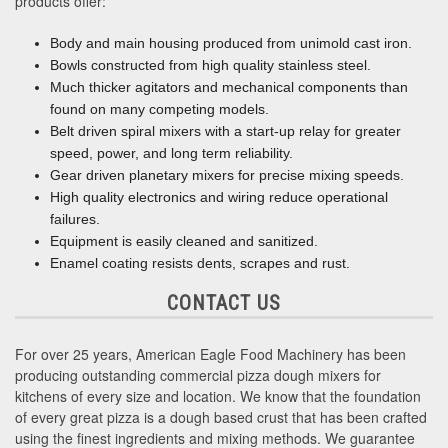
products offer:
Body and main housing produced from unimold cast iron.
Bowls constructed from high quality stainless steel.
Much thicker agitators and mechanical components than
found on many competing models.
Belt driven spiral mixers with a start-up relay for greater
speed, power, and long term reliability.
Gear driven planetary mixers for precise mixing speeds.
High quality electronics and wiring reduce operational
failures.
Equipment is easily cleaned and sanitized.
Enamel coating resists dents, scrapes and rust.
CONTACT US
For over 25 years, American Eagle Food Machinery has been
producing outstanding commercial pizza dough mixers for
kitchens of every size and location. We know that the foundation
of every great pizza is a dough based crust that has been crafted
using the finest ingredients and mixing methods. We guarantee