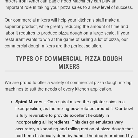
mixers from American Eagle Food Machinery can play an
important role in taking your pizza sales to a new level of success.
Our commercial mixers will help your kitchen’s staff make a
superior product, while greatly reducing the amount of time and
labor it requires to produce pizza dough on a large scale. If your
restaurant wants to win at the game of selling a lot of pizza, our
commercial dough mixers are the perfect solution.
TYPES OF COMMERCIAL PIZZA DOUGH
MIXERS
We are proud to offer a variety of commercial pizza dough mixing
machines to suit the needs of every kitchen application.
Spiral Mixers
– On a spiral mixer, the agitator spins in a
fixed position, as the mixing bowl rotates around it. Our bowl
is fully reversible to provide excellent flexibility in
incorporating all ingredients. This design emulates very
accurately a kneading and rolling motion of pizza dough that
had been historically done by hand. The dough produced by