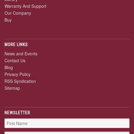
Warranty And Support
Our Company
Buy
MORE LINKS
News and Events
Contact Us
Blog
Privacy Policy
RSS Syndication
Sitemap
NEWSLETTER