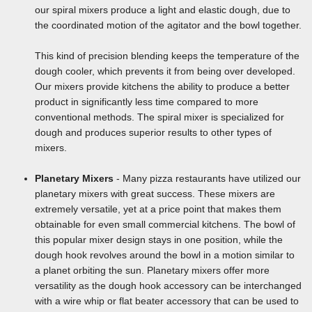
our spiral mixers produce a light and elastic dough, due to
the coordinated motion of the agitator and the bowl together.
This kind of precision blending keeps the temperature of the
dough cooler, which prevents it from being over developed.
Our mixers provide kitchens the ability to produce a better
product in significantly less time compared to more
conventional methods. The spiral mixer is specialized for
dough and produces superior results to other types of
mixers.
Planetary Mixers
- Many pizza restaurants have utilized our
planetary mixers with great success. These mixers are
extremely versatile, yet at a price point that makes them
obtainable for even small commercial kitchens. The bowl of
this popular mixer design stays in one position, while the
dough hook revolves around the bowl in a motion similar to
a planet orbiting the sun. Planetary mixers offer more
versatility as the dough hook accessory can be interchanged
with a wire whip or flat beater accessory that can be used to