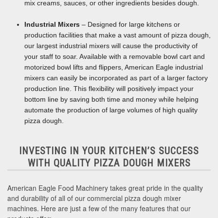
mix creams, sauces, or other ingredients besides dough.
Industrial Mixers
– Designed for large kitchens or
production facilities that make a vast amount of pizza dough,
our largest industrial mixers will cause the productivity of
your staff to soar. Available with a removable bowl cart and
motorized bowl lifts and flippers, American Eagle industrial
mixers can easily be incorporated as part of a larger factory
production line. This flexibility will positively impact your
bottom line by saving both time and money while helping
automate the production of large volumes of high quality
pizza dough.
INVESTING IN YOUR KITCHEN’S SUCCESS
WITH QUALITY PIZZA DOUGH MIXERS
American Eagle Food Machinery takes great pride in the quality
and durability of all of our commercial pizza dough mixer
machines. Here are just a few of the many features that our