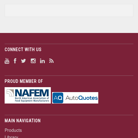
CONNECT WITH US
PROUD MEMBER OF
MAIN NAVIGATION
Products
Library