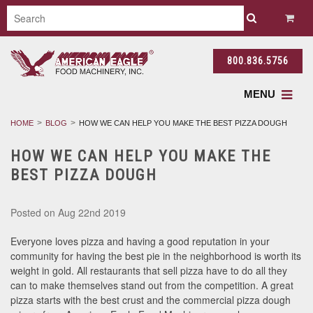
800.836.5756
MENU
HOME
BLOG
HOW WE CAN HELP YOU MAKE THE BEST PIZZA DOUGH
HOW WE CAN HELP YOU MAKE THE
BEST PIZZA DOUGH
Posted
on Aug 22nd 2019
Everyone loves pizza and having a good reputation in your
community for having the best pie in the neighborhood is worth its
weight in gold. All restaurants that sell pizza have to do all they
can to make themselves stand out from the competition. A great
pizza starts with the best crust and the commercial pizza dough