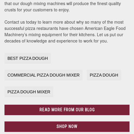
that our dough mixing machines will produce the finest quality
crusts for your customers to enjoy.
Contact us today to learn more about why so many of the most
successful pizza restaurants have chosen American Eagle Food
Machinery’s mixing equipment for their kitchens. Let us put our
decades of knowledge and experience to work for you.
BEST PIZZA DOUGH
COMMERCIAL PIZZA DOUGH MIXER
PIZZA DOUGH
PIZZA DOUGH MIXER
READ MORE FROM OUR BLOG
SHOP NOW