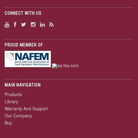
CONNECT WITH US
PROUD MEMBER OF
MAIN NAVIGATION
Products
Library
Warranty And Support
Our Company
Buy