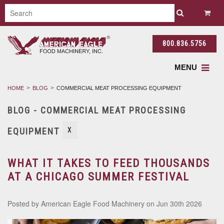
800.836.5756
MENU
HOME
BLOG
COMMERCIAL MEAT PROCESSING EQUIPMENT
BLOG - COMMERCIAL MEAT PROCESSING
EQUIPMENT
X
WHAT IT TAKES TO FEED THOUSANDS
AT A CHICAGO SUMMER FESTIVAL
Posted by
American Eagle Food Machinery
on Jun 30th 2026