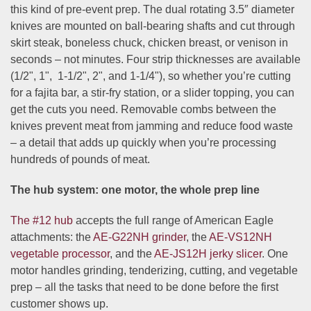
this kind of pre-event prep. The dual rotating 3.5″ diameter
knives are mounted on ball-bearing shafts and cut through
skirt steak, boneless chuck, chicken breast, or venison in
seconds – not minutes. Four strip thicknesses are available
(
1/2", 1", 1-1/2", 2"
, and
1-1/4"
), so whether you’re cutting
for a fajita bar, a stir-fry station, or a slider topping, you can
get the cuts you need. Removable combs between the
knives prevent meat from jamming and reduce food waste
– a detail that adds up quickly when you’re processing
hundreds of pounds of meat.
The hub system: one motor, the whole prep line
The #12 hub
accepts the full range of American Eagle
attachments: the
AE-G22NH grinder
, the
AE-VS12NH
vegetable processor
, and the
AE-JS12H jerky slicer
. One
motor handles grinding, tenderizing, cutting, and vegetable
prep – all the tasks that need to be done before the first
customer shows up.