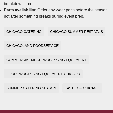
breakdown time.
Parts availability:
Order any wear parts before the season,
not after something breaks during event prep.
CHICAGO CATERING
CHICAGO SUMMER FESTIVALS
CHICAGOLAND FOODSERVICE
COMMERCIAL MEAT PROCESSING EQUIPMENT
FOOD PROCESSING EQUIPMENT CHICAGO
SUMMER CATERING SEASON
TASTE OF CHICAGO