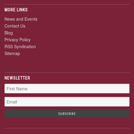
MORE LINKS
News and Events
Contact Us
Blog
Privacy Policy
RSS Syndication
Sitemap
NEWSLETTER