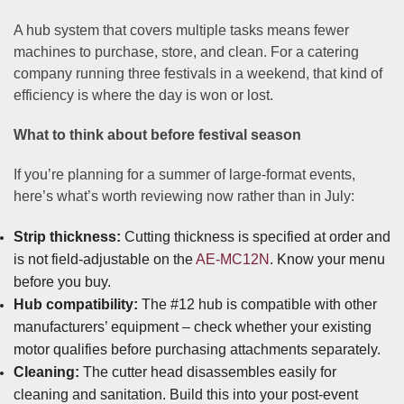
A hub system that covers multiple tasks means fewer
machines to purchase, store, and clean. For a catering
company running three festivals in a weekend, that kind of
efficiency is where the day is won or lost.
What to think about before festival season
If you’re planning for a summer of large-format events,
here’s what’s worth reviewing now rather than in July:
Strip thickness:
Cutting thickness is specified at order and
is not field-adjustable on the
AE-MC12N
. Know your menu
before you buy.
Hub compatibility:
The #12 hub is compatible with other
manufacturers’ equipment – check whether your existing
motor qualifies before purchasing attachments separately.
Cleaning:
The cutter head disassembles easily for
cleaning and sanitation. Build this into your post-event