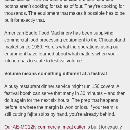
booths aren’t cooking for tables of four. They’re cooking for
thousands. The equipment that makes it possible has to be
built for exactly that.
American Eagle Food Machinery has been supplying
commercial food processing equipment to the Chicagoland
market since 1980. Here’s what the operations using our
equipment have learned about what matters when your
kitchen has to scale to festival volume.
Volume means something different at a festival
A busy restaurant dinner service might run 150 covers. A
festival booth can serve that many in 30 minutes – and then
do it again for the next six hours. The prep that happens
before is where the margin is won or lost. If your team is
still cutting fajita strips by hand, you’re already behind.
Our AE-MC12N commercial meat cutter
is built for exactly