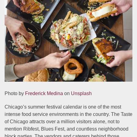
Photo by
Frederick Medina
on
Unsplash
Chicago’s summer festival calendar is one of the most
intense food service environments in the country. The Taste
of Chicago attracts over a million visitors alone, not to
mention Ribfest, Blues Fest, and countless neighborhood
block parties. The vendors and caterers behind those